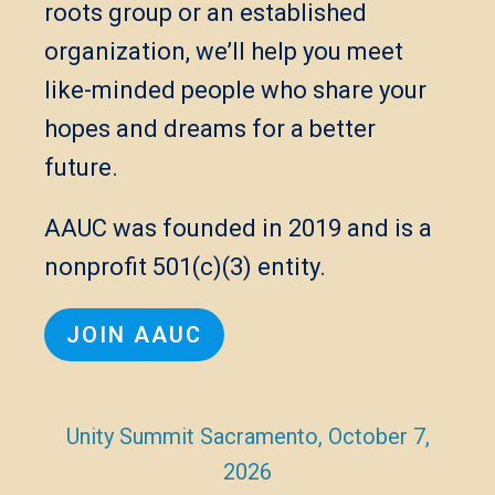
roots group or an established
organization, we’ll help you meet
like-minded people who share your
hopes and dreams for a better
future.
AAUC was founded in 2019 and is a
nonprofit 501(c)(3) entity.
JOIN AAUC
Unity Summit Sacramento, October 7,
2026