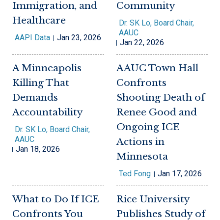
Immigration, and
Community
Healthcare
Dr. SK Lo, Board Chair,
AAUC
AAPI Data
Jan 23, 2026
Jan 22, 2026
A Minneapolis
AAUC Town Hall
Killing That
Confronts
Demands
Shooting Death of
Accountability
Renee Good and
Ongoing ICE
Dr. SK Lo, Board Chair,
AAUC
Actions in
Jan 18, 2026
Minnesota
Ted Fong
Jan 17, 2026
What to Do If ICE
Rice University
Confronts You
Publishes Study of