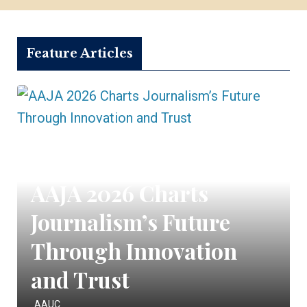
Feature Articles
AAJA 2026 Charts
Journalism’s Future
Through Innovation
and Trust
AAUC