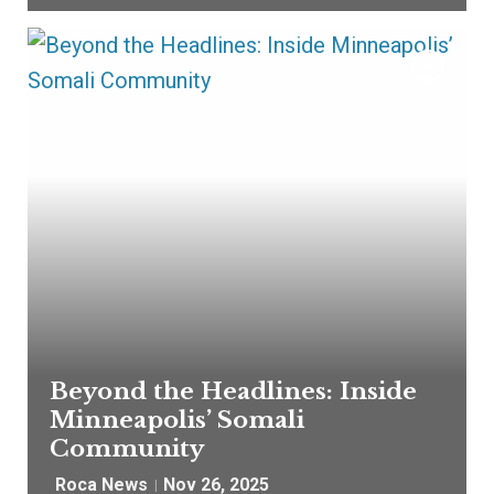
Beyond the Headlines: Inside
Minneapolis’ Somali
Community
Roca News
Nov 26, 2025