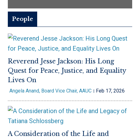
People
Reverend Jesse Jackson: His Long
Quest for Peace, Justice, and Equality
Lives On
Angela Anand, Board Vice Chair, AAUC
Feb 17, 2026
A Consideration of the Life and