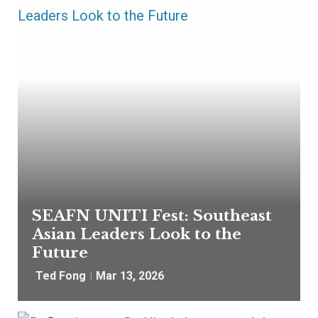
SEAFN UNITI Fest: Southeast
Asian Leaders Look to the
Future
Ted Fong
Mar 13, 2026