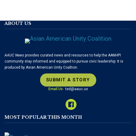
ABOUT US
AAUC News
provides curated news and resources to help the AANHPI
community stay informed and equipped to pursue civic leadership. It is
produced by Asian American Unity Coaltion.
SUBMIT A STORY
Email Us:
ted@aauc.us
MOST POPULAR THIS MONTH