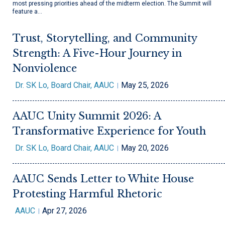
most pressing priorities ahead of the midterm election. The Summit will
feature a…
Trust, Storytelling, and Community
Strength: A Five-Hour Journey in
Nonviolence
Dr. SK Lo, Board Chair, AAUC
May 25, 2026
AAUC Unity Summit 2026: A
Transformative Experience for Youth
Dr. SK Lo, Board Chair, AAUC
May 20, 2026
AAUC Sends Letter to White House
Protesting Harmful Rhetoric
AAUC
Apr 27, 2026