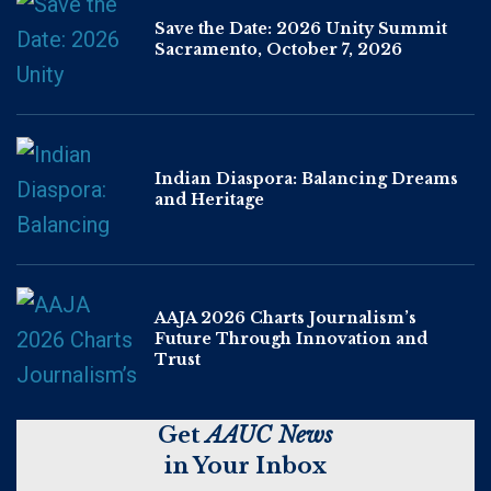
Save the Date: 2026 Unity Summit
Sacramento, October 7, 2026
Indian Diaspora: Balancing Dreams
and Heritage
AAJA 2026 Charts Journalism’s
Future Through Innovation and
Trust
Get
AAUC News
in Your Inbox