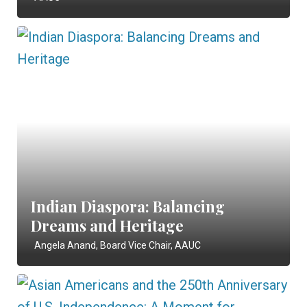
Indian Diaspora: Balancing
Dreams and Heritage
Angela Anand, Board Vice Chair, AAUC