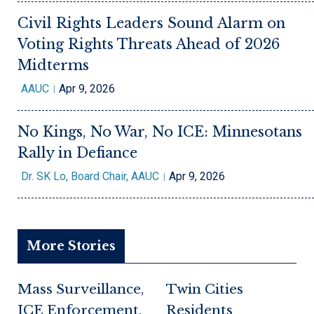
Civil Rights Leaders Sound Alarm on
Voting Rights Threats Ahead of 2026
Midterms
AAUC
Apr 9, 2026
No Kings, No War, No ICE: Minnesotans
Rally in Defiance
Dr. SK Lo, Board Chair, AAUC
Apr 9, 2026
More Stories
Mass Surveillance,
Twin Cities
ICE Enforcement,
Residents