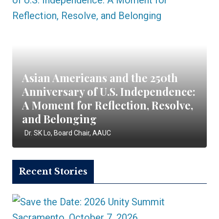
Asian Americans and the 250th
Anniversary of U.S. Independence:
A Moment for Reflection, Resolve,
and Belonging
Dr. SK Lo, Board Chair, AAUC
Recent Stories