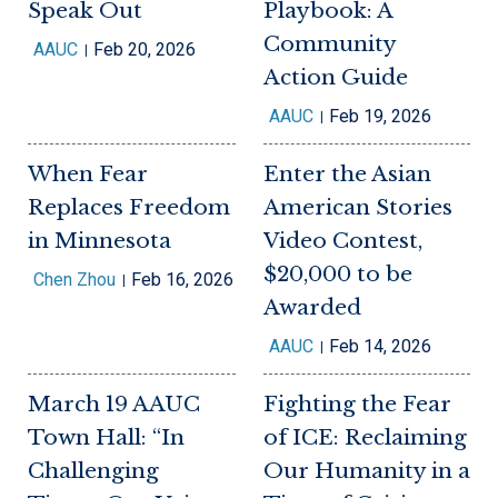
Speak Out
Playbook: A
Community
AAUC
Feb 20, 2026
Action Guide
AAUC
Feb 19, 2026
When Fear
Enter the Asian
Replaces Freedom
American Stories
in Minnesota
Video Contest,
$20,000 to be
Chen Zhou
Feb 16, 2026
Awarded
AAUC
Feb 14, 2026
March 19 AAUC
Fighting the Fear
Town Hall: “In
of ICE: Reclaiming
Challenging
Our Humanity in a