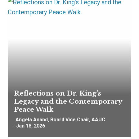
Reflections on Dr. King’s
Legacy and the Contemporary
Peace Walk
Angela Anand, Board Vice Chair, AAUC
Jan 18, 2026