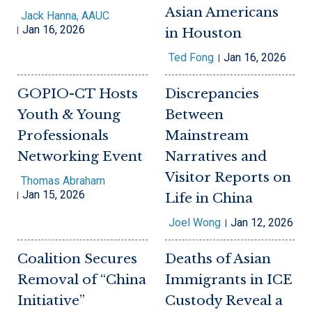
Asian Americans
Jack Hanna, AAUC
Jan 16, 2026
in Houston
Ted Fong
Jan 16, 2026
GOPIO-CT Hosts
Discrepancies
Youth & Young
Between
Professionals
Mainstream
Networking Event
Narratives and
Visitor Reports on
Thomas Abraham
Jan 15, 2026
Life in China
Joel Wong
Jan 12, 2026
Coalition Secures
Deaths of Asian
Removal of “China
Immigrants in ICE
Initiative”
Custody Reveal a