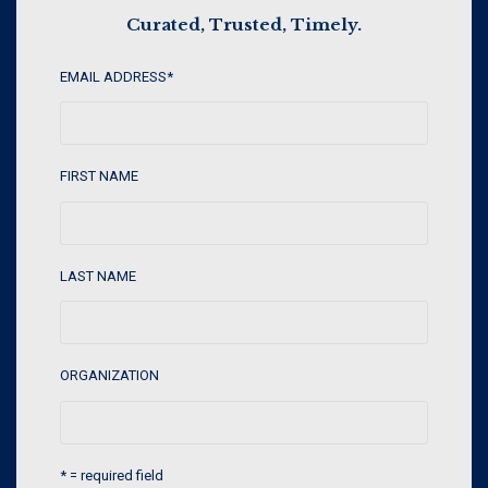
Curated, Trusted, Timely.
EMAIL ADDRESS
*
FIRST NAME
LAST NAME
ORGANIZATION
* = required field