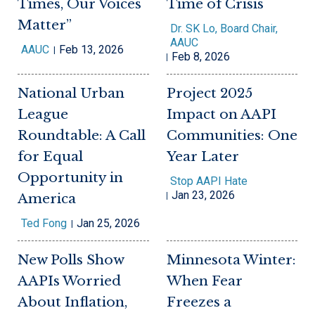
Times, Our Voices
Time of Crisis
Matter”
Dr. SK Lo, Board Chair,
AAUC
AAUC
Feb 13, 2026
Feb 8, 2026
National Urban
Project 2025
League
Impact on AAPI
Roundtable: A Call
Communities: One
for Equal
Year Later
Opportunity in
Stop AAPI Hate
Jan 23, 2026
America
Ted Fong
Jan 25, 2026
New Polls Show
Minnesota Winter:
AAPIs Worried
When Fear
About Inflation,
Freezes a