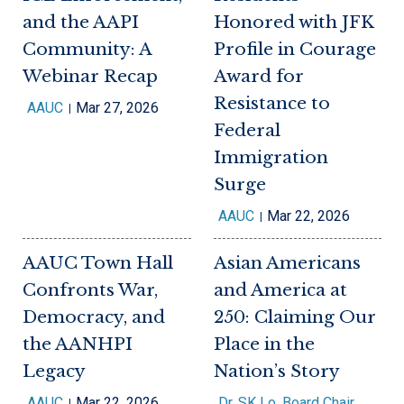
and the AAPI
Honored with JFK
Community: A
Profile in Courage
Webinar Recap
Award for
Resistance to
AAUC
Mar 27, 2026
Federal
Immigration
Surge
AAUC
Mar 22, 2026
AAUC Town Hall
Asian Americans
Confronts War,
and America at
Democracy, and
250: Claiming Our
the AANHPI
Place in the
Legacy
Nation’s Story
AAUC
Mar 22, 2026
Dr. SK Lo, Board Chair,