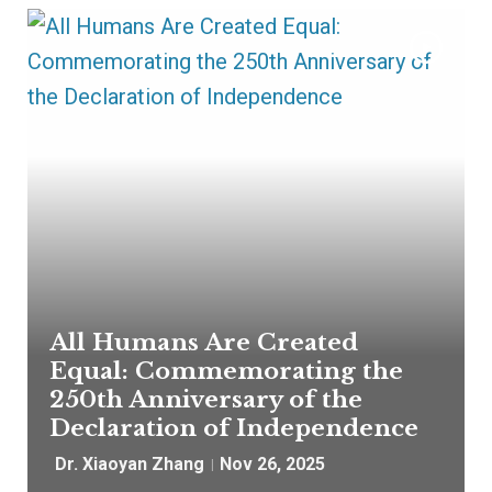
All Humans Are Created
Equal: Commemorating the
250th Anniversary of the
Declaration of Independence
Dr. Xiaoyan Zhang
Nov 26, 2025