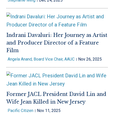
Stephanie Ming
Dec 24, 2025
Indrani Davaluri: Her Journey as Artist
and Producer Director of a Feature
Film
Angela Anand, Board Vice Chair, AAUC
Nov 26, 2025
Former JACL President David Lin and
Wife Jean Killed in New Jersey
Pacific Citizen
Nov 11, 2025