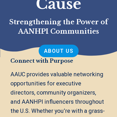
Cause
Strengthening the Power of
AANHPI Communities
ABOUT US
Connect with Purpose
AAUC provides valuable networking
opportunities for executive
directors, community organizers,
and AANHPI influencers throughout
the U.S. Whether you’re with a grass-