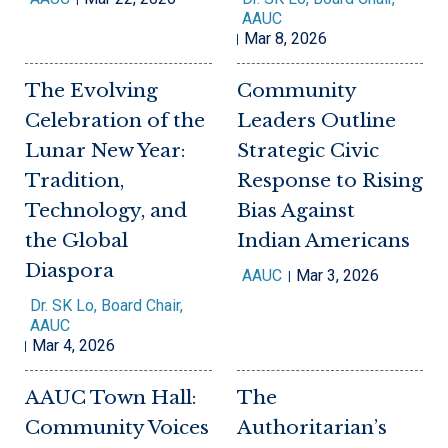
AAUC
Mar 8, 2026
The Evolving
Community
Celebration of the
Leaders Outline
Lunar New Year:
Strategic Civic
Tradition,
Response to Rising
Technology, and
Bias Against
the Global
Indian Americans
Diaspora
AAUC
Mar 3, 2026
Dr. SK Lo, Board Chair,
AAUC
Mar 4, 2026
AAUC Town Hall:
The
Community Voices
Authoritarian’s