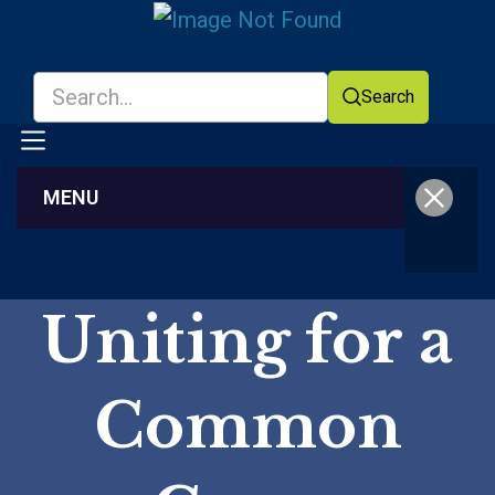
Search
MENU
Facebook
YouTube
Uniting for a
Common