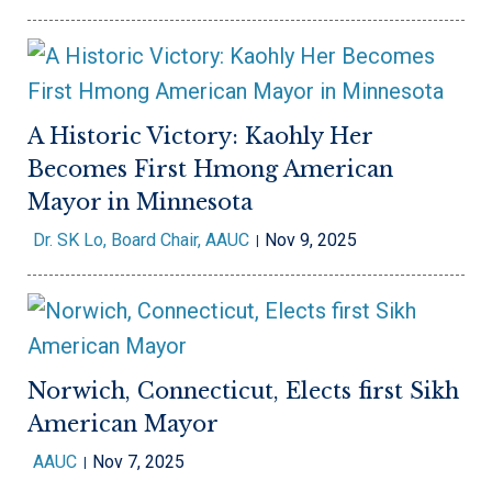
A Historic Victory: Kaohly Her
Becomes First Hmong American
Mayor in Minnesota
Dr. SK Lo, Board Chair, AAUC
Nov 9, 2025
Norwich, Connecticut, Elects first Sikh
American Mayor
AAUC
Nov 7, 2025