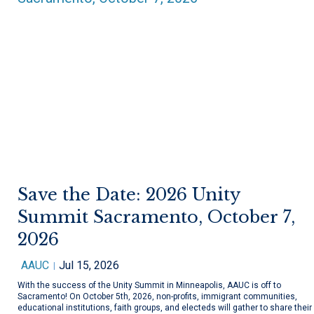
Save the Date: 2026 Unity
Summit Sacramento, October 7,
2026
AAUC
Jul 15, 2026
With the success of the Unity Summit in Minneapolis, AAUC is off to
Sacramento! On October 5th, 2026, non-profits, immigrant communities,
educational institutions, faith groups, and electeds will gather to share their