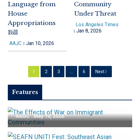
Language from
Community
House
Under Threat
Appropriations
Los Angeles Times
Jan 8, 2026
Bill
AAJC
Jan 10, 2026
The Effects of War
1
2
3
…
6
Next
on Immigrant
Features
Communities
AAUC
May 10, 2026