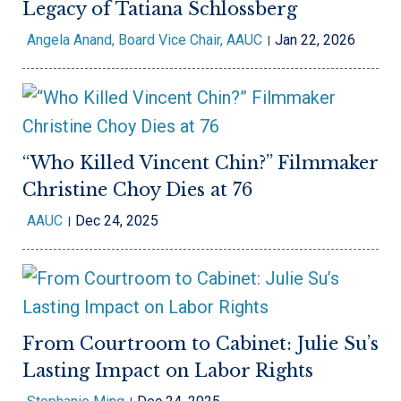
Legacy of Tatiana Schlossberg
Angela Anand, Board Vice Chair, AAUC
Jan 22, 2026
“Who Killed Vincent Chin?” Filmmaker
Christine Choy Dies at 76
AAUC
Dec 24, 2025
From Courtroom to Cabinet: Julie Su’s
Lasting Impact on Labor Rights