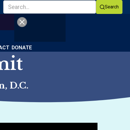
Search
Facebook
YouTube
ACT
DONATE
mit
, D.C.