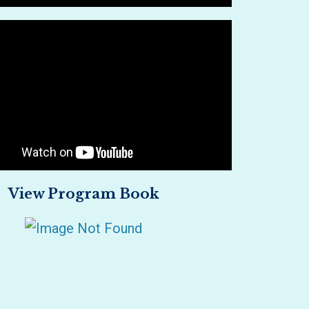
View Program Book