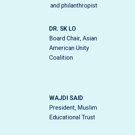
and philanthropist
DR. SK LO
Board Chair, Asian
American Unity
Coalition
WAJDI SAID
President, Muslim
Educational Trust