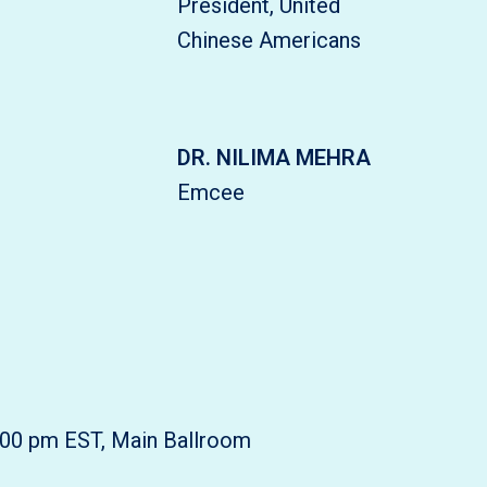
President, United
Chinese Americans
DR. NILIMA MEHRA
Emcee
:00 pm EST, Main Ballroom