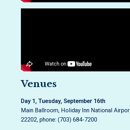
Venues
Day 1, Tuesday, September 16th
Main Ballroom, Holiday Inn National Airpo
22202, phone: (703) 684-7200