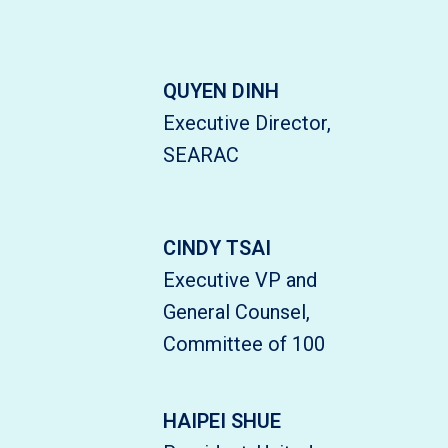
QUYEN DINH
Executive Director,
SEARAC
CINDY TSAI
Executive VP and
General Counsel,
Committee of 100
HAIPEI SHUE