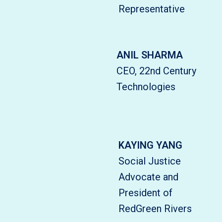
Representative
ANIL SHARMA
CEO, 22nd Century
Technologies
KAYING YANG
Social Justice
Advocate and
President of
RedGreen Rivers