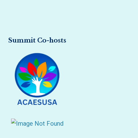
Summit Co-hosts