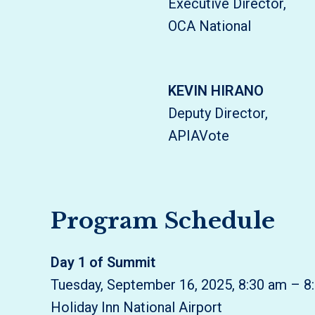
Executive Director,
OCA National
KEVIN HIRANO
Deputy Director,
APIAVote
Program Schedule
Day 1 of Summit
Tuesday, September 16, 2025, 8:30 am – 8
Holiday Inn National Airport