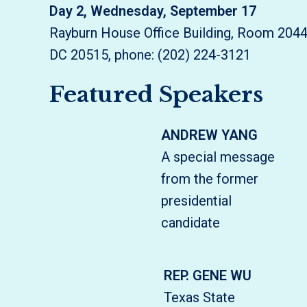
Day 2, Wednesday, September 17
Rayburn House Office Building, Room 204
DC 20515, phone: (202) 224-3121
Featured Speakers
ANDREW YANG
A special message
from the former
presidential
candidate
REP. GENE WU
Texas State