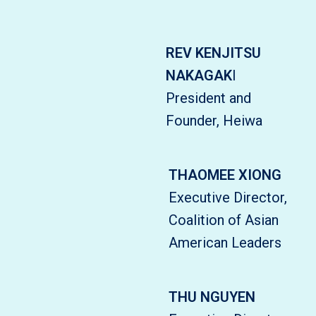
REV KENJITSU
NAKAGAK
I
President and
Founder, Heiwa
THAOMEE XIONG
Executive Director,
Coalition of Asian
American Leaders
THU NGUYEN