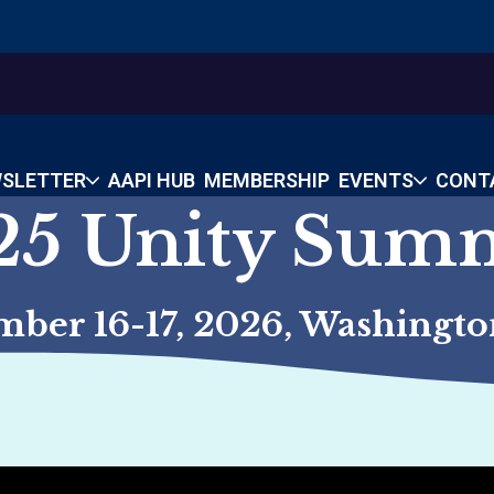
SLETTER
AAPI HUB
MEMBERSHIP
EVENTS
CONT
25 Unity Sum
mber 16-17, 2026, Washington