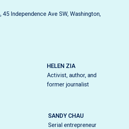
4, 45 Independence Ave SW, Washington,
HELEN ZIA
Activist, author, and
former journalist
SANDY CHAU
Serial entrepreneur