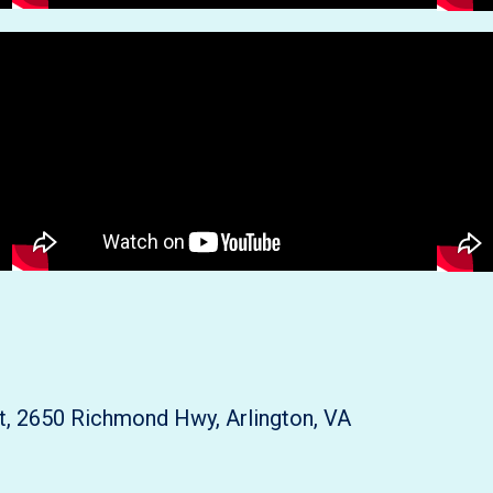
rt, 2650 Richmond Hwy, Arlington, VA