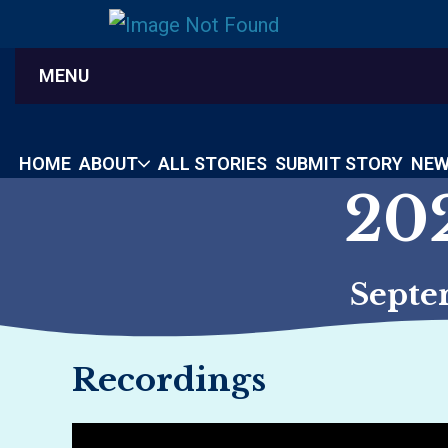
MENU
HOME
ABOUT
ALL STORIES
SUBMIT STORY
NEW
20
Septe
Recordings