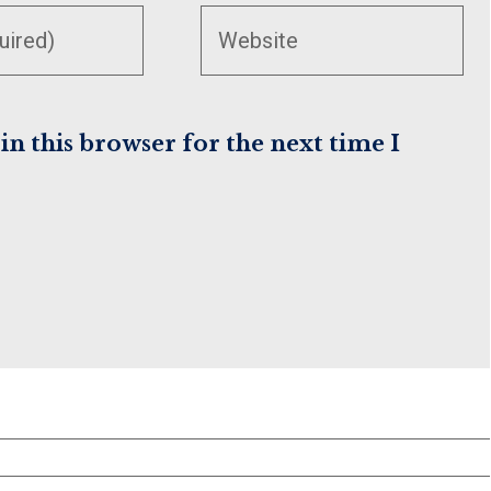
your
website
URL
(optional)
n this browser for the next time I