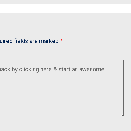
uired fields are marked
*
Enter