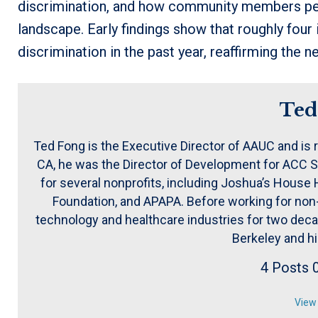
discrimination, and how community members perce
landscape. Early findings show that roughly four
discrimination in the past year, reaffirming the n
Ted
Ted Fong is the Executive Director of AAUC and is 
CA, he was the Director of Development for ACC S
for several nonprofits, including Joshua’s Hous
Foundation, and APAPA. Before working for non-p
technology and healthcare industries for two decad
Berkeley and h
4 Posts
View 