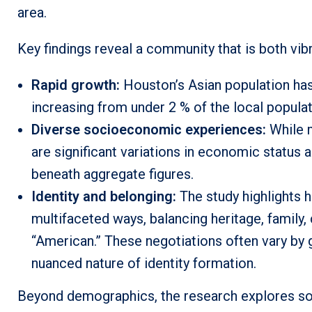
area.
Key findings reveal a community that is both vi
Rapid growth:
Houston’s Asian population has
increasing from under 2 % of the local populat
Diverse socioeconomic experiences:
While m
are significant variations in economic status a
beneath aggregate figures.
Identity and belonging:
The study highlights 
multifaceted ways, balancing heritage, family, 
“American.” These negotiations often vary by 
nuanced nature of identity formation.
Beyond demographics, the research explores soci