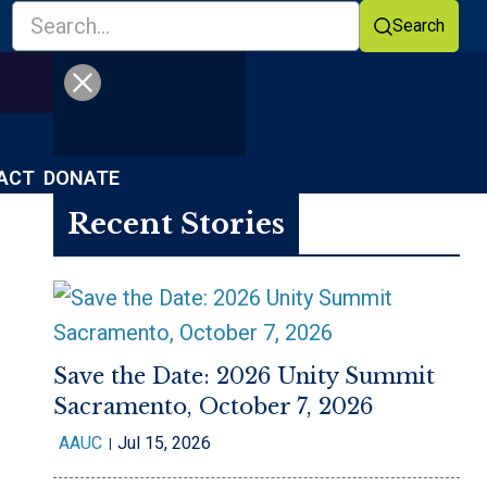
Search
Facebook
YouTube
ACT
DONATE
Recent Stories
Save the Date: 2026 Unity Summit
Sacramento, October 7, 2026
AAUC
Jul 15, 2026