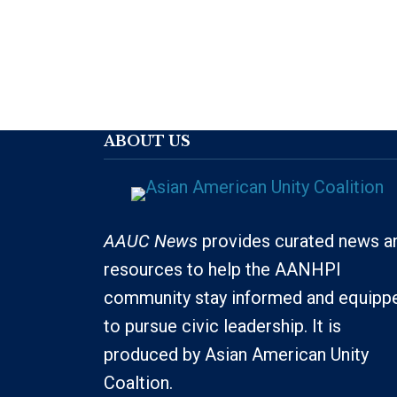
ABOUT US
AAUC News
provides curated news a
resources to help the AANHPI
community stay informed and equipp
to pursue civic leadership. It is
produced by Asian American Unity
Coaltion.