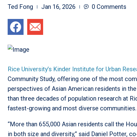
Ted Fong
Jan 16, 2026
0
Comments
Rice University’s Kinder Institute for Urban Res
Community Study, offering one of the most compr
perspectives of Asian American residents in the
than three decades of population research at Ric
fastest-growing and most diverse communities.
“More than 655,000 Asian residents call the Hou
in both size and diversity,” said Daniel Potter, c