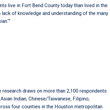
s live in Fort Bend County today than lived in the
n a lack of knowledge and understanding of the many
an.’”
the research draws on more than 2,100 respondents
Asian Indian, Chinese/Taiwanese, Filipino,
cross four counties in the Houston metropolitan