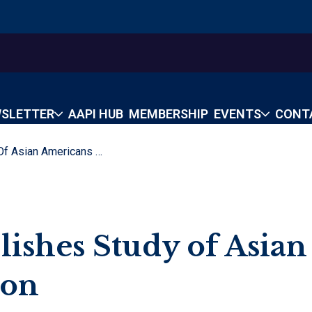
SLETTER
AAPI HUB
MEMBERSHIP
EVENTS
CONT
Rice University Publishes Study Of Asian Americans In Houston
lishes Study of Asian
ton