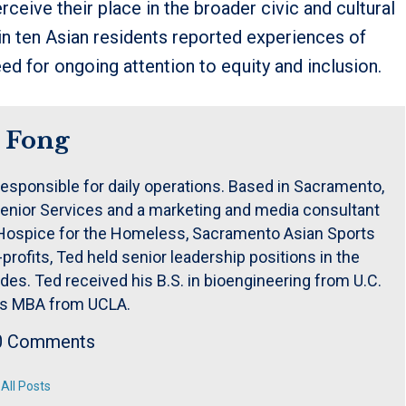
ive their place in the broader civic and cultural
 in ten Asian residents reported experiences of
eed for ongoing attention to equity and inclusion.
 Fong
responsible for daily operations. Based in Sacramento,
enior Services and a marketing and media consultant
e Hospice for the Homeless, Sacramento Asian Sports
rofits, Ted held senior leadership positions in the
es. Ted received his B.S. in bioengineering from U.C.
is MBA from UCLA.
0 Comments
All Posts