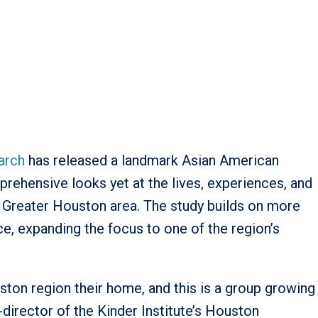
earch
has released a landmark Asian American
ehensive looks yet at the lives, experiences, and
 Greater Houston area. The study builds on more
e, expanding the focus to one of the region’s
ston region their home, and this is a group growing
o-director of the Kinder Institute’s Houston