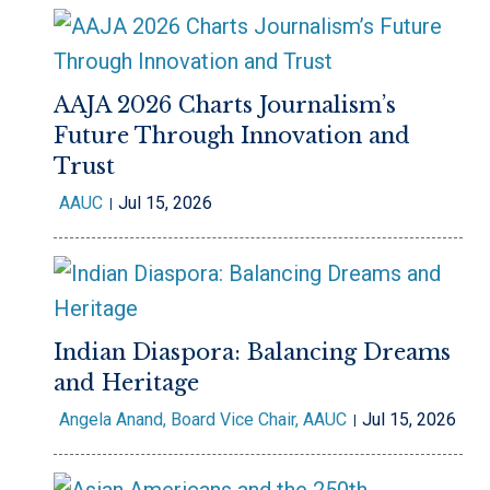
AAJA 2026 Charts Journalism’s
Future Through Innovation and
Trust
AAUC
Jul 15, 2026
Indian Diaspora: Balancing Dreams
and Heritage
Angela Anand, Board Vice Chair, AAUC
Jul 15, 2026