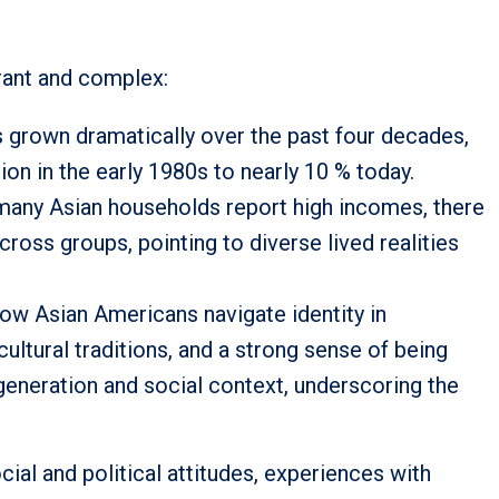
brant and complex:
 grown dramatically over the past four decades,
ion in the early 1980s to nearly 10 % today.
any Asian households report high incomes, there
cross groups, pointing to diverse lived realities
how Asian Americans navigate identity in
cultural traditions, and a strong sense of being
generation and social context, underscoring the
al and political attitudes, experiences with