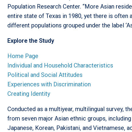
Population Research Center. “More Asian resident
entire state of Texas in 1980, yet there is ofte
different populations grouped under the label ‘Asi
Explore the Study
Home Page
Individual and Household Characteristics
Political and Social Attitudes
Experiences with Discrimination
Creating Identity
Conducted as a multiyear, multilingual survey, 
from seven major Asian ethnic groups, including 
Japanese, Korean, Pakistani, and Vietnamese, a