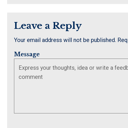
Leave a Reply
Your email address will not be published.
Req
Message
Enter
Enter