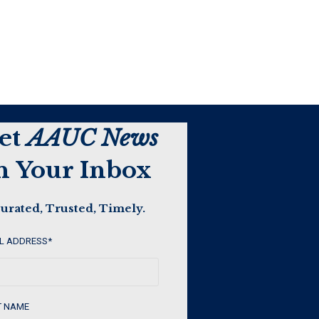
et
AAUC News
n Your Inbox
urated, Trusted, Timely.
L ADDRESS
*
T NAME