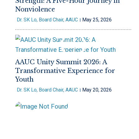
Strength: A Five-Hour Journey in
Nonviolence
Dr. SK Lo, Board Chair, AAUC
May 25, 2026
AAUC Unity Summit 2026: A
Transformative Experience for
Youth
Dr. SK Lo, Board Chair, AAUC
May 20, 2026