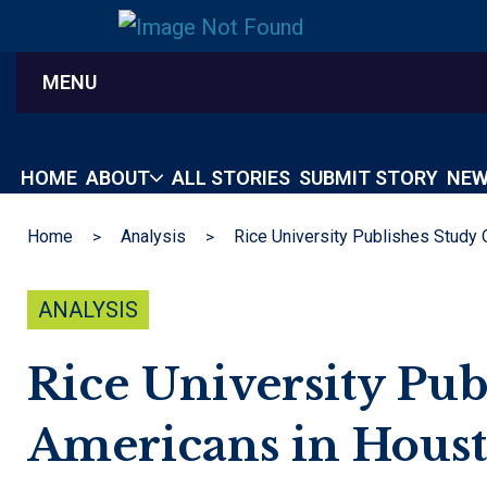
MENU
HOME
ABOUT
ALL STORIES
SUBMIT STORY
NEW
Home
Analysis
ANALYSIS
Rice University Pub
Americans in Hous