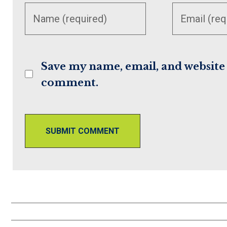
your
your
name or
email
username
address
to
to
Save my name, email, and website i
comment
comment
comment.