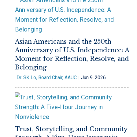
Asian Americans and the 250th
Anniversary of U.S. Independence: A
Moment for Reflection, Resolve, and
Belonging
Dr. SK Lo, Board Chair, AAUC
Jun 9, 2026
Trust, Storytelling, and Community