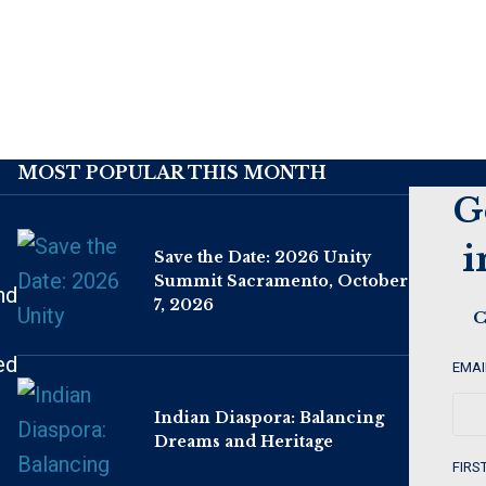
MOST POPULAR THIS MONTH
G
i
Save the Date: 2026 Unity
Summit Sacramento, October
nd
7, 2026
C
ed
EMAI
Indian Diaspora: Balancing
Dreams and Heritage
FIRS