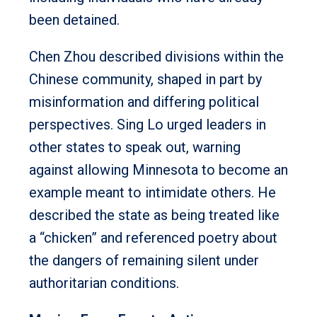
been detained.
Chen Zhou described divisions within the
Chinese community, shaped in part by
misinformation and differing political
perspectives. Sing Lo urged leaders in
other states to speak out, warning
against allowing Minnesota to become an
example meant to intimidate others. He
described the state as being treated like
a “chicken” and referenced poetry about
the dangers of remaining silent under
authoritarian conditions.