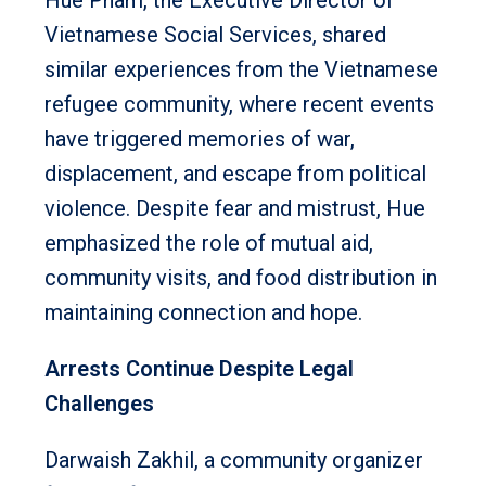
Vietnamese Social Services, shared
similar experiences from the Vietnamese
refugee community, where recent events
have triggered memories of war,
displacement, and escape from political
violence. Despite fear and mistrust, Hue
emphasized the role of mutual aid,
community visits, and food distribution in
maintaining connection and hope.
Arrests Continue Despite Legal
Challenges
Darwaish Zakhil, a community organizer