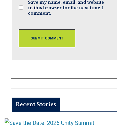
Save my name, email, and website
in this browser for the next time I
comment.
Recent Stories