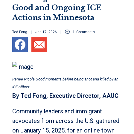
Good and Ongoing ICE
Actions in Minnesota
Ted Fong
Jan 17, 2026
1
Comments
Renee Nicole Good moments before being shot and killed by an
ICE officer.
By Ted Fong, Executive Director, AAUC
Community leaders and immigrant
advocates from across the U.S. gathered
on January 15, 2025, for an online town