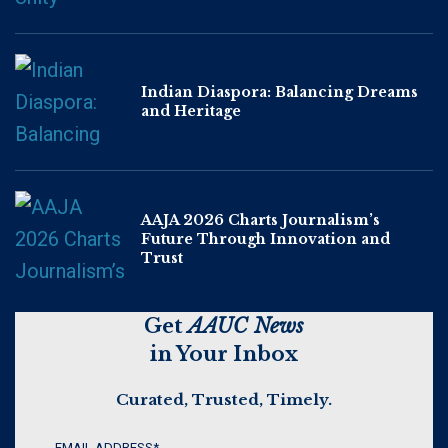
Indian Diaspora: Balancing Dreams
and Heritage
AAJA 2026 Charts Journalism’s
Future Through Innovation and
Trust
Get
AAUC News
in Your Inbox
Curated, Trusted, Timely.
EMAIL ADDRESS
*