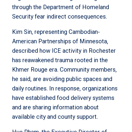
through the Department of Homeland
Security fear indirect consequences.
Kim Sin, representing Cambodian-
American Partnerships of Minnesota,
described how ICE activity in Rochester
has reawakened trauma rooted in the
Khmer Rouge era. Community members,
he said, are avoiding public spaces and
daily routines. In response, organizations
have established food delivery systems
and are sharing information about
available city and county support.
Hue Pham, the Executive Director of