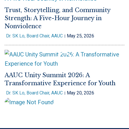
Trust, Storytelling, and Community
Strength: A Five-Hour Journey in
Nonviolence
Dr. SK Lo, Board Chair, AAUC
May 25, 2026
AAUC Unity Summit 2026: A
Transformative Experience for Youth
Dr. SK Lo, Board Chair, AAUC
May 20, 2026