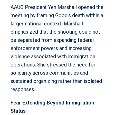
AAUC President Yen Marshall opened the
meeting by framing Good’s death within a
larger national context. Marshall
emphasized that the shooting could not
be separated from expanding federal
enforcement powers and increasing
violence associated with immigration
operations. She stressed the need for
solidarity across communities and
sustained organizing rather than isolated
responses.
Fear Extending Beyond Immigration
Status