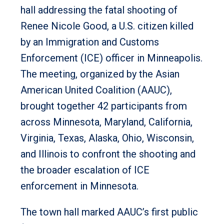
hall addressing the fatal shooting of
Renee Nicole Good, a U.S. citizen killed
by an Immigration and Customs
Enforcement (ICE) officer in Minneapolis.
The meeting, organized by the Asian
American United Coalition (AAUC),
brought together 42 participants from
across Minnesota, Maryland, California,
Virginia, Texas, Alaska, Ohio, Wisconsin,
and Illinois to confront the shooting and
the broader escalation of ICE
enforcement in Minnesota.
The town hall marked AAUC’s first public