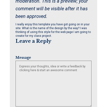
moderation. This is a preview; your
comment will be visible after it has
been approved.
I really enjoy this template you have got going on in your
site. What is the name of the design by the way? I was
thinking of using this style for the web page I am going to
create for my class project.
Leave a Reply
Message