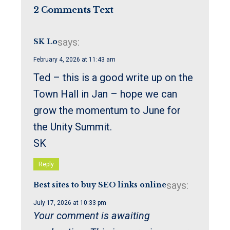
2 Comments Text
says:
SK Lo
February 4, 2026 at 11:43 am
Ted – this is a good write up on the
Town Hall in Jan – hope we can
grow the momentum to June for
the Unity Summit.
SK
Reply
says:
Best sites to buy SEO links online
July 17, 2026 at 10:33 pm
Your comment is awaiting