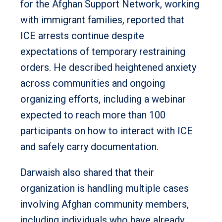
for the Afghan Support Network, working
with immigrant families, reported that
ICE arrests continue despite
expectations of temporary restraining
orders. He described heightened anxiety
across communities and ongoing
organizing efforts, including a webinar
expected to reach more than 100
participants on how to interact with ICE
and safely carry documentation.
Darwaish also shared that their
organization is handling multiple cases
involving Afghan community members,
including individuals who have already