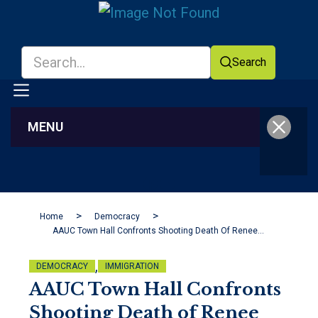
Search
MENU
Facebook
YouTube
Home
Democracy
AAUC Town Hall Confronts Shooting Death Of Renee Good And Ongoing ICE Actions In Minnesota
,
DEMOCRACY
IMMIGRATION
AAUC Town Hall Confronts
Shooting Death of Renee