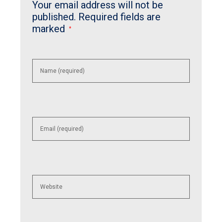
Your email address will not be
published.
Required fields are
marked
*
Enter
your
name or
username
to
comment
Enter
your
email
address
to
comment
Enter
your
website
URL
(optional)