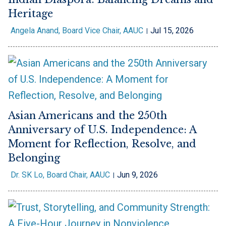
Heritage
Angela Anand, Board Vice Chair, AAUC
Jul 15, 2026
Asian Americans and the 250th
Anniversary of U.S. Independence: A
Moment for Reflection, Resolve, and
Belonging
Dr. SK Lo, Board Chair, AAUC
Jun 9, 2026