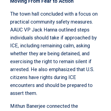
Moving From Fear to Action
The town hall concluded with a focus on
practical community safety measures.
AAUC VP Jack Hanna outlined steps
individuals should take if approached by
ICE, including remaining calm, asking
whether they are being detained, and
exercising the right to remain silent if
arrested. He also emphasized that U.S.
citizens have rights during ICE
encounters and should be prepared to
assert them.
Mithun Banerjee connected the