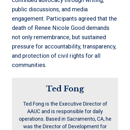
public discussions, and media
engagement. Participants agreed that the
death of Renee Nicole Good demands
not only remembrance, but sustained
pressure for accountability, transparency,
and protection of civil rights for all
communities.
Ted Fong
Ted Fong is the Executive Director of
AAUC and is responsible for daily
operations. Based in Sacramento, CA, he
was the Director of Development for