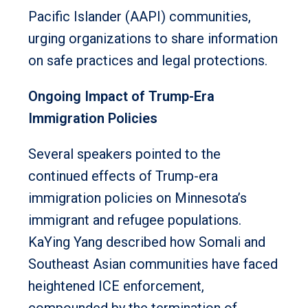
Pacific Islander (AAPI) communities,
urging organizations to share information
on safe practices and legal protections.
Ongoing Impact of Trump-Era
Immigration Policies
Several speakers pointed to the
continued effects of Trump-era
immigration policies on Minnesota’s
immigrant and refugee populations.
KaYing Yang described how Somali and
Southeast Asian communities have faced
heightened ICE enforcement,
compounded by the termination of