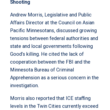
Shooting
Andrew Morris, Legislative and Public
Affairs Director at the Council on Asian
Pacific Minnesotans, discussed growing
tensions between federal authorities and
state and local governments following
Good’s killing. He cited the lack of
cooperation between the FBI and the
Minnesota Bureau of Criminal
Apprehension as a serious concern in the
investigation.
Morris also reported that ICE staffing
levels in the Twin Cities currently exceed