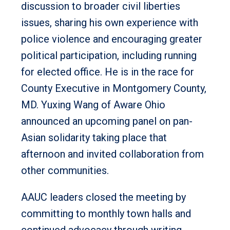
discussion to broader civil liberties
issues, sharing his own experience with
police violence and encouraging greater
political participation, including running
for elected office. He is in the race for
County Executive in Montgomery County,
MD. Yuxing Wang of Aware Ohio
announced an upcoming panel on pan-
Asian solidarity taking place that
afternoon and invited collaboration from
other communities.
AAUC leaders closed the meeting by
committing to monthly town halls and
continued advocacy through writing,