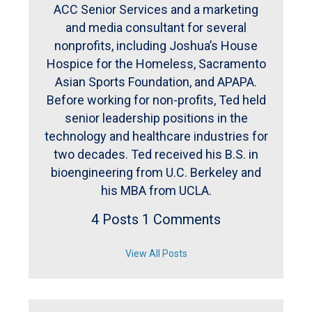
ACC Senior Services and a marketing
and media consultant for several
nonprofits, including Joshua’s House
Hospice for the Homeless, Sacramento
Asian Sports Foundation, and APAPA.
Before working for non-profits, Ted held
senior leadership positions in the
technology and healthcare industries for
two decades. Ted received his B.S. in
bioengineering from U.C. Berkeley and
his MBA from UCLA.
4 Posts
1 Comments
View All Posts