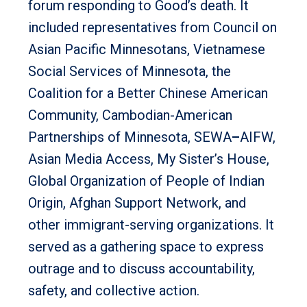
forum responding to Good’s death. It
included representatives from Council on
Asian Pacific Minnesotans, Vietnamese
Social Services of Minnesota, the
Coalition for a Better Chinese American
Community, Cambodian-American
Partnerships of Minnesota, SEWA
–
AIFW,
Asian Media Access, My Sister’s House,
Global Organization of People of Indian
Origin, Afghan Support Network, and
other immigrant-serving organizations. It
served as a gathering space to express
outrage and to discuss accountability,
safety, and collective action.