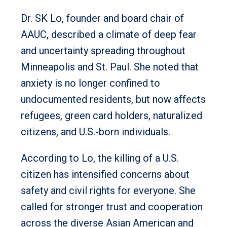
Dr. SK Lo, founder and board chair of
AAUC, described a climate of deep fear
and uncertainty spreading throughout
Minneapolis and St. Paul. She noted that
anxiety is no longer confined to
undocumented residents, but now affects
refugees, green card holders, naturalized
citizens, and U.S.-born individuals.
According to Lo, the killing of a U.S.
citizen has intensified concerns about
safety and civil rights for everyone. She
called for stronger trust and cooperation
across the diverse Asian American and