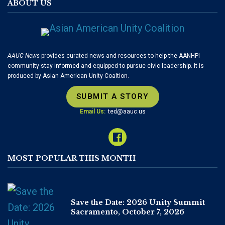
ABOUT US
AAUC News
provides curated news and resources to help the AANHPI
community stay informed and equipped to pursue civic leadership. It is
produced by Asian American Unity Coaltion.
SUBMIT A STORY
Email Us:
ted@aauc.us
MOST POPULAR THIS MONTH
Save the Date: 2026 Unity Summit
Sacramento, October 7, 2026