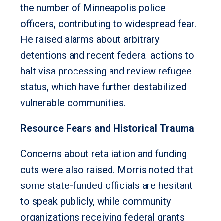
the number of Minneapolis police
officers, contributing to widespread fear.
He raised alarms about arbitrary
detentions and recent federal actions to
halt visa processing and review refugee
status, which have further destabilized
vulnerable communities.
Resource Fears and Historical Trauma
Concerns about retaliation and funding
cuts were also raised. Morris noted that
some state-funded officials are hesitant
to speak publicly, while community
organizations receiving federal grants