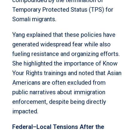
Temporary Protected Status (TPS) for
Somali migrants.
Yang explained that these policies have
generated widespread fear while also
fueling resistance and organizing efforts.
She highlighted the importance of Know
Your Rights trainings and noted that Asian
Americans are often excluded from
public narratives about immigration
enforcement, despite being directly
impacted.
Federal–Local Tensions After the