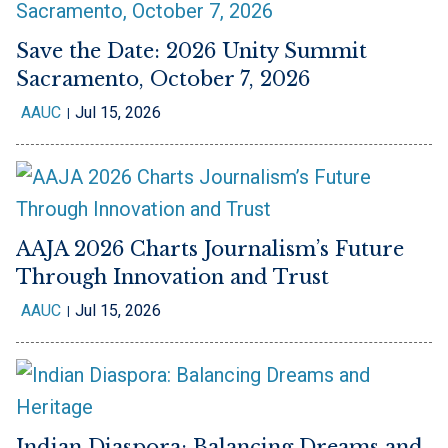
Save the Date: 2026 Unity Summit
Sacramento, October 7, 2026
AAUC
Jul 15, 2026
AAJA 2026 Charts Journalism’s Future
Through Innovation and Trust
AAUC
Jul 15, 2026
Indian Diaspora: Balancing Dreams and