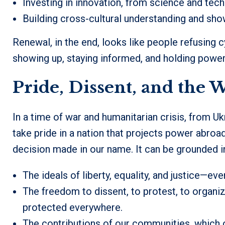
Investing in innovation, from science and tec
Building cross-cultural understanding and sho
Renewal, in the end, looks like people refusing
showing up, staying informed, and holding power
Pride, Dissent, and the 
In a time of war and humanitarian crisis, from Uk
take pride in a nation that projects power abroa
decision made in our name. It can be grounded i
The ideals of liberty, equality, and justice—ev
The freedom to dissent, to protest, to organize
protected everywhere.
The contributions of our communities, which of