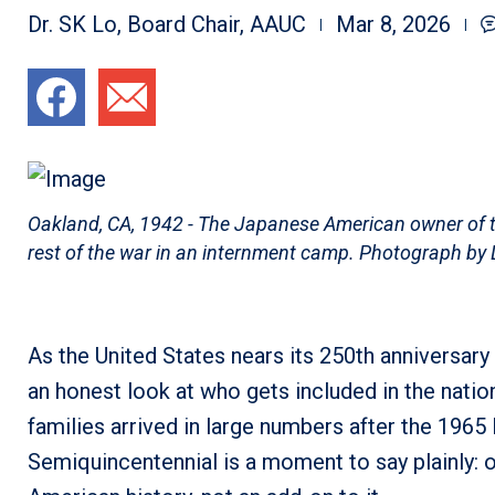
Dr. SK Lo, Board Chair, AAUC
Mar 8, 2026
Oakland, CA, 1942 - The Japanese American owner of thi
rest of the war in an internment camp. Photograph by
As the United States nears its 250th anniversary 
an honest look at who gets included in the nati
families arrived in large numbers after the 1965
Semiquincentennial is a moment to say plainly: our