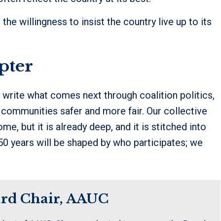
’s the willingness to insist the country live up to its
pter
write what comes next through coalition politics,
 communities safer and more fair. Our collective
me, but it is already deep, and it is stitched into
250 years will be shaped by who participates; we
ard Chair, AAUC