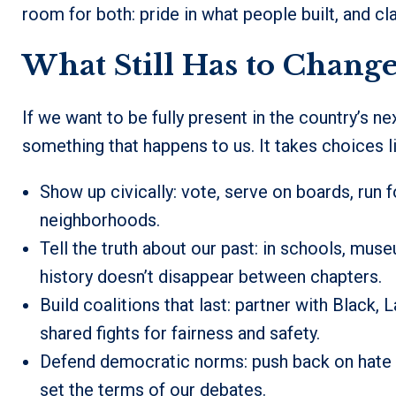
room for both: pride in what people built, and cla
What Still Has to Chang
If we want to be fully present in the country’s ne
something that happens to us. It takes choices l
Show up civically: vote, serve on boards, run fo
neighborhoods.
Tell the truth about our past: in schools, mus
history doesn’t disappear between chapters.
Build coalitions that last: partner with Black,
shared fights for fairness and safety.
Defend democratic norms: push back on hate an
set the terms of our debates.