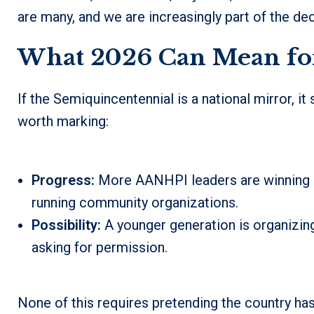
are many, and we are increasingly part of the d
What 2026 Can Mean fo
If the Semiquincentennial is a national mirror, i
worth marking:
Progress:
More AANHPI leaders are winning lo
running community organizations.
Possibility:
A younger generation is organizing
asking for permission.
None of this requires pretending the country has 