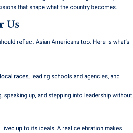
ecisions that shape what the country becomes.
r Us
t should reflect Asian Americans too. Here is what’s
cal races, leading schools and agencies, and
, speaking up, and stepping into leadership without
lived up to its ideals. A real celebration makes