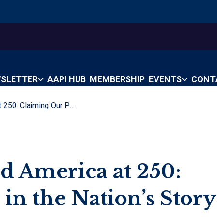
SLETTER
AAPI HUB
MEMBERSHIP
EVENTS
CONT
Asian Americans And America At 250: Claiming Our Place In The Nation’s Story
d America at 250:
in the Nation’s Story