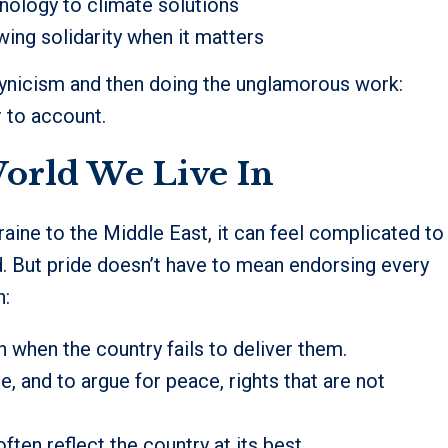
hnology to climate solutions
wing solidarity when it matters
 cynicism and then doing the unglamorous work:
 to account.
World We Live In
raine to the Middle East, it can feel complicated to
d. But pride doesn’t have to mean endorsing every
n:
en when the country fails to deliver them.
, and to argue for peace, rights that are not
ten reflect the country at its best.