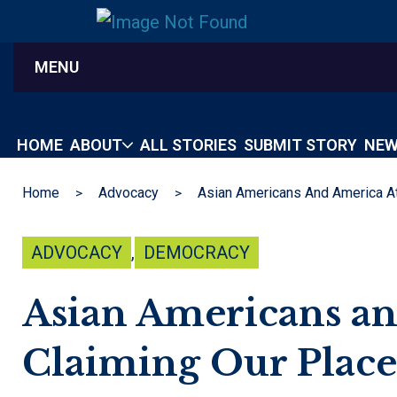
MENU
HOME
ABOUT
ALL STORIES
SUBMIT STORY
NEW
Home
Advocacy
ADVOCACY
,
DEMOCRACY
Asian Americans an
Claiming Our Place 