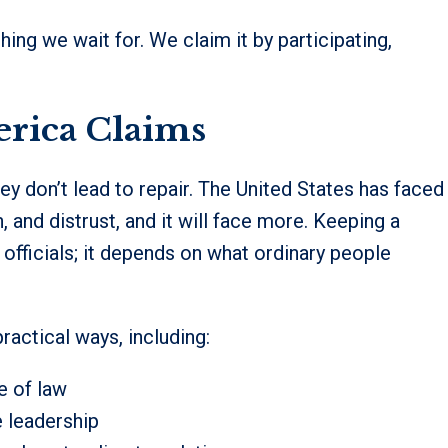
hing we wait for. We claim it by participating,
erica Claims
y don’t lead to repair. The United States has faced
n, and distrust, and it will face more. Keeping a
 officials; it depends on what ordinary people
ractical ways, including:
e of law
e leadership