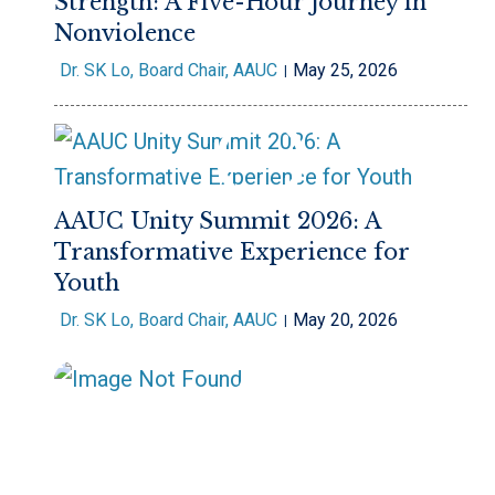
Strength: A Five-Hour Journey in
Nonviolence
Dr. SK Lo, Board Chair, AAUC
May 25, 2026
AAUC Unity Summit 2026: A
Transformative Experience for
Youth
Dr. SK Lo, Board Chair, AAUC
May 20, 2026