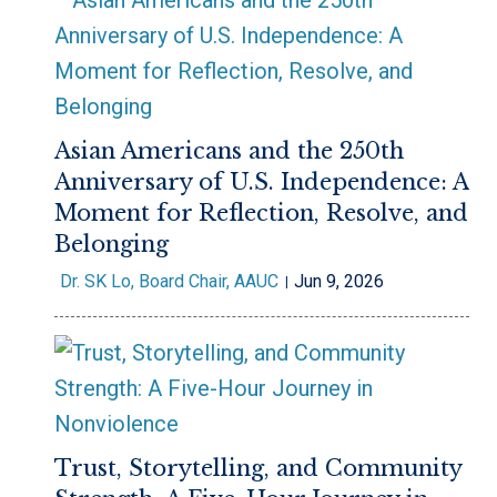
Asian Americans and the 250th
Anniversary of U.S. Independence: A
Moment for Reflection, Resolve, and
Belonging
Dr. SK Lo, Board Chair, AAUC
Jun 9, 2026
Trust, Storytelling, and Community