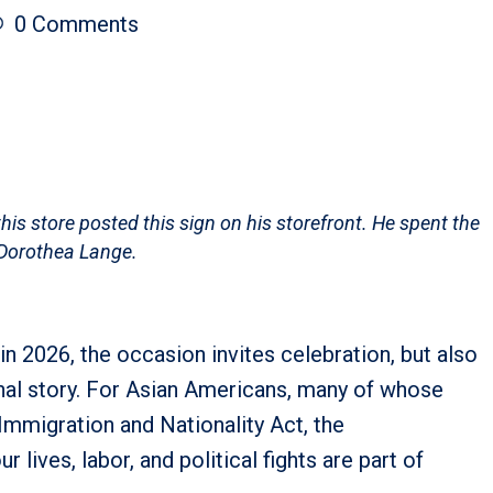
0
Comments
s store posted this sign on his storefront. He spent the
 Dorothea Lange.
in 2026, the occasion invites celebration, but also
onal story. For Asian Americans, many of whose
 Immigration and Nationality Act, the
 lives, labor, and political fights are part of