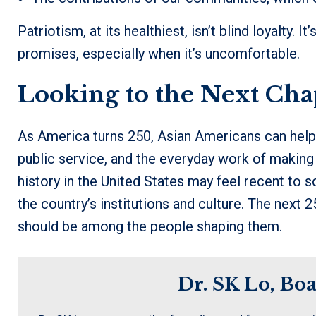
Patriotism, at its healthiest, isn’t blind loyalty. It
promises, especially when it’s uncomfortable.
Looking to the Next Cha
As America turns 250, Asian Americans can help 
public service, and the everyday work of making
history in the United States may feel recent to so
the country’s institutions and culture. The next 
should be among the people shaping them.
Dr. SK Lo, Bo