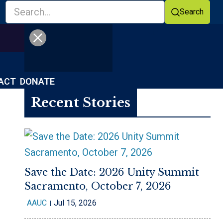
Search
Facebook
YouTube
ACT
DONATE
Recent Stories
Save the Date: 2026 Unity Summit
Sacramento, October 7, 2026
AAUC
Jul 15, 2026