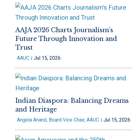
AAJA 2026 Charts Journalism’s
Future Through Innovation and
Trust
AAUC
Jul 15, 2026
Indian Diaspora: Balancing Dreams
and Heritage
Angela Anand, Board Vice Chair, AAUC
Jul 15, 2026