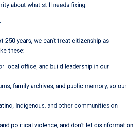
rity about what still needs fixing.
e
xt 250 years, we can’t treat citizenship as
ike these:
r local office, and build leadership in our
eums, family archives, and public memory, so our
 Latino, Indigenous, and other communities on
d political violence, and don’t let disinformation