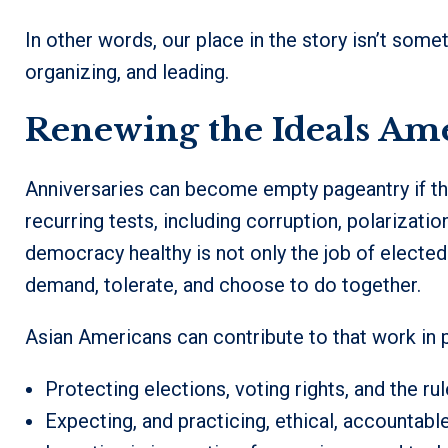
In other words, our place in the story isn’t somet
organizing, and leading.
Renewing the Ideals Am
Anniversaries can become empty pageantry if the
recurring tests, including corruption, polarizatio
democracy healthy is not only the job of elected
demand, tolerate, and choose to do together.
Asian Americans can contribute to that work in p
Protecting elections, voting rights, and the rul
Expecting, and practicing, ethical, accountabl