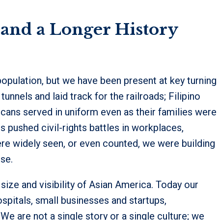
nd a Longer History
 population, but we have been present at key turning
unnels and laid track for the railroads; Filipino
icans served in uniform even as their families were
s pushed civil-rights battles in workplaces,
e widely seen, or even counted, we were building
se.
 size and visibility of Asian America. Today our
pitals, small businesses and startups,
We are not a single story or a single culture; we