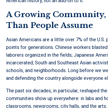
American history, not an add-on to it.
A Growing Community, a
Than People Assume
Asian Americans are a little over 7% of the U.S.
points for generations. Chinese workers blasted t
laborers organized in the fields; Japanese Amer
incarcerated; South and Southeast Asian activist
schools, and neighborhoods. Long before we wer
and defending the country alongside everyone el
The past six decades, in particular, reshaped the
communities show up everywhere: in labs and hos
classrooms, newsrooms, city halls, and the arts. 