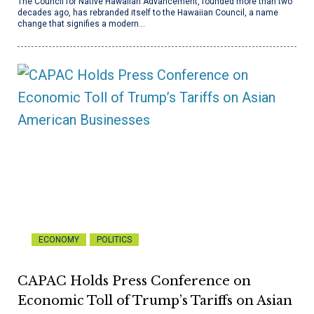
The Council for Native Hawaiian Advancement, founded more than two
decades ago, has rebranded itself to the Hawaiian Council, a name
change that signifies a modern…
ECONOMY
POLITICS
CAPAC Holds Press Conference on
Economic Toll of Trump’s Tariffs on Asian