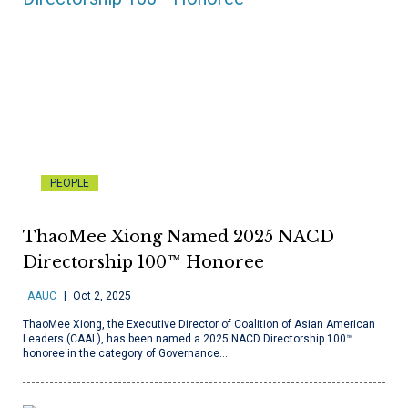
PEOPLE
ThaoMee Xiong Named 2025 NACD
Directorship 100™ Honoree
AAUC
Oct 2, 2025
ThaoMee Xiong, the Executive Director of Coalition of Asian American
Leaders (CAAL), has been named a 2025 NACD Directorship 100™
honoree in the category of Governance.…