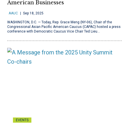
American Businesses
AAUC
Sep 18, 2025
WASHINGTON, D.C. — Today, Rep. Grace Meng (NY-06), Chair of the
Congressional Asian Pacific American Caucus (CAPAC) hosted a press
conference with Democratic Caucus Vice Chair Ted Lieu…
EVENTS