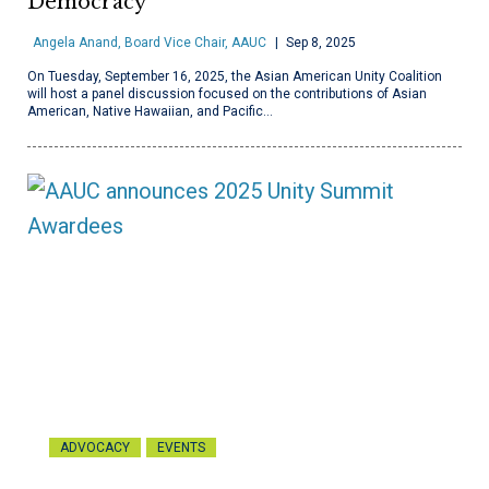
Democracy
Angela Anand, Board Vice Chair, AAUC
Sep 8, 2025
On Tuesday, September 16, 2025, the Asian American Unity Coalition
will host a panel discussion focused on the contributions of Asian
American, Native Hawaiian, and Pacific…
ADVOCACY
EVENTS