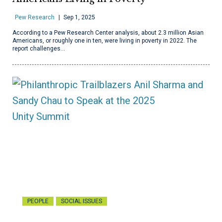
Pew Research
Sep 1, 2025
According to a Pew Research Center analysis, about 2.3 million Asian
Americans, or roughly one in ten, were living in poverty in 2022. The
report challenges…
PEOPLE
SOCIAL ISSUES