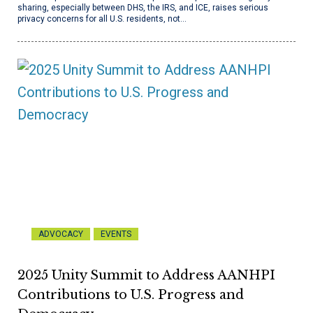
sharing, especially between DHS, the IRS, and ICE, raises serious
privacy concerns for all U.S. residents, not…
ADVOCACY
EVENTS
2025 Unity Summit to Address AANHPI
Contributions to U.S. Progress and