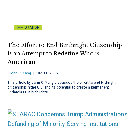
IMMIGRATION
The Effort to End Birthright Citizenship
is an Attempt to Redefine Who is
American
John C. Yang
Sep 11, 2025
This article by John C. Yang discusses the effort to end birthright
citizenship in the U.S. and its potential to create a permanent
underclass. It highlights…