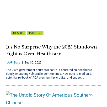
HEALTH
POLITICS
It’s No Surprise Why the 2025 Shutdown
Fight is Over Healthcare
AAPI Data
Sep 30, 2025
The 2025 government shutdown battle is centered on healthcare,
deeply impacting vulnerable communities. New cuts to Medicaid,
potential rollback of ACA premium tax credits, and budget…