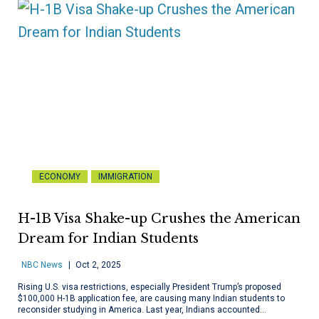
ECONOMY
IMMIGRATION
H-1B Visa Shake-up Crushes the American
Dream for Indian Students
NBC News
Oct 2, 2025
Rising U.S. visa restrictions, especially President Trump’s proposed
$100,000 H-1B application fee, are causing many Indian students to
reconsider studying in America. Last year, Indians accounted…