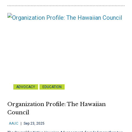
ADVOCACY
EDUCATION
Organization Profile: The Hawaiian
Council
AAUC
Sep 23, 2025