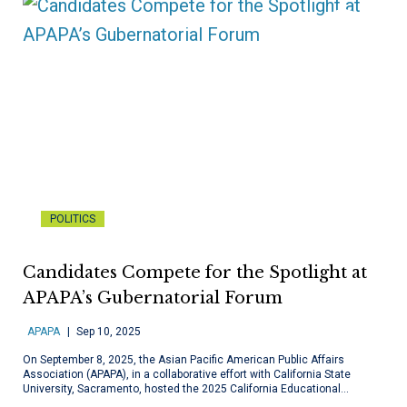
POLITICS
Candidates Compete for the Spotlight at
APAPA’s Gubernatorial Forum
APAPA
Sep 10, 2025
On September 8, 2025, the Asian Pacific American Public Affairs
Association (APAPA), in a collaborative effort with California State
University, Sacramento, hosted the 2025 California Educational…