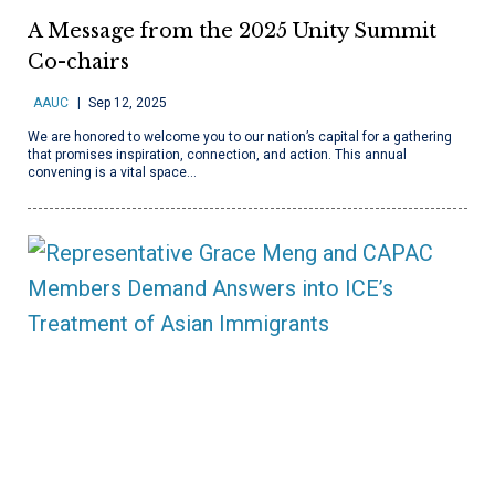
A Message from the 2025 Unity Summit
Co-chairs
AAUC
Sep 12, 2025
We are honored to welcome you to our nation’s capital for a gathering
that promises inspiration, connection, and action. This annual
convening is a vital space…