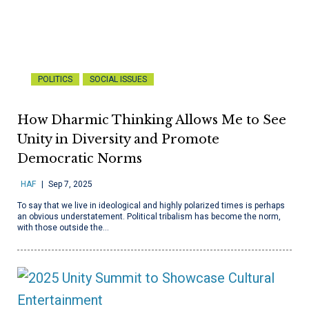
POLITICS
SOCIAL ISSUES
How Dharmic Thinking Allows Me to See
Unity in Diversity and Promote
Democratic Norms
HAF
Sep 7, 2025
To say that we live in ideological and highly polarized times is perhaps
an obvious understatement. Political tribalism has become the norm,
with those outside the…