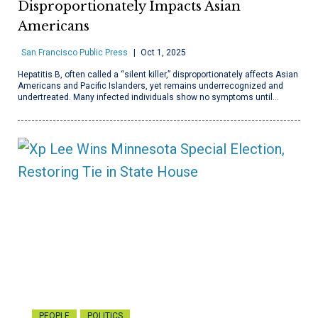
Disproportionately Impacts Asian
Americans
San Francisco Public Press
Oct 1, 2025
Hepatitis B, often called a “silent killer,” disproportionately affects Asian
Americans and Pacific Islanders, yet remains underrecognized and
undertreated. Many infected individuals show no symptoms until…
PEOPLE
POLITICS