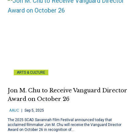
ARTS & CULTURE
Jon M. Chu to Receive Vanguard Director
Award on October 26
AAUC
Sep 5, 2025
The 2025 SCAD Savannah Film Festival announced today that
acclaimed filmmaker Jon M. Chu will receive the Vanguard Director
Award on October 26 in recognition of…