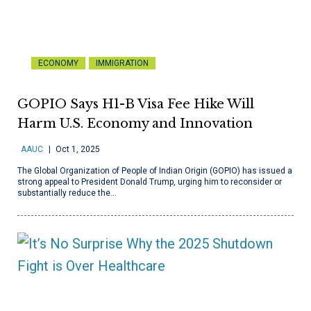
ECONOMY
IMMIGRATION
GOPIO Says H1-B Visa Fee Hike Will
Harm U.S. Economy and Innovation
AAUC
Oct 1, 2025
The Global Organization of People of Indian Origin (GOPIO) has issued a
strong appeal to President Donald Trump, urging him to reconsider or
substantially reduce the…