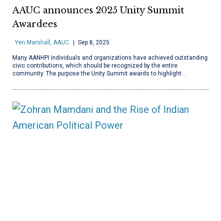
AAUC announces 2025 Unity Summit
Awardees
Yen Marshall, AAUC
Sep 8, 2025
Many AANHPI individuals and organizations have achieved outstanding
civic contributions, which should be recognized by the entire
community. The purpose the Unity Summit awards to highlight…