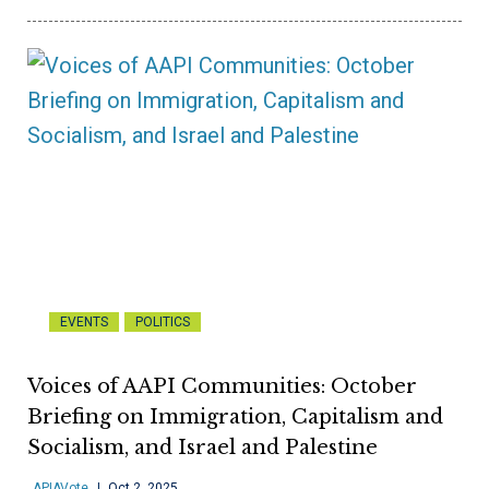
EVENTS
POLITICS
Voices of AAPI Communities: October
Briefing on Immigration, Capitalism and
Socialism, and Israel and Palestine
APIAVote
Oct 2, 2025