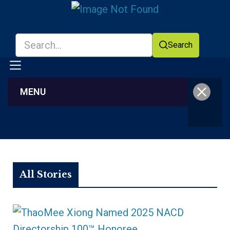
Search
MENU
Facebook
YouTube
All Stories