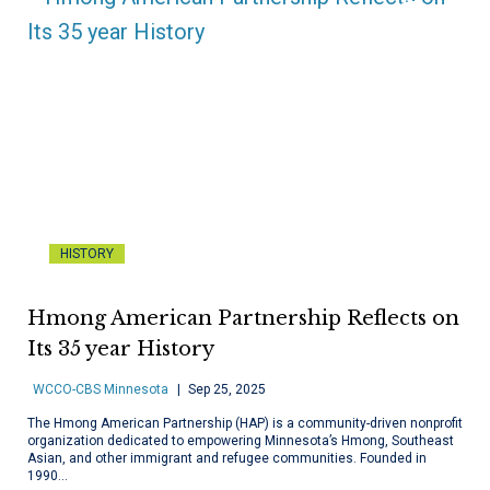
HISTORY
Hmong American Partnership Reflects on
Its 35 year History
WCCO-CBS Minnesota
Sep 25, 2025
The Hmong American Partnership (HAP) is a community-driven nonprofit
organization dedicated to empowering Minnesota’s Hmong, Southeast
Asian, and other immigrant and refugee communities. Founded in
1990…