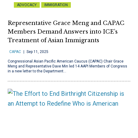
ADVOCACY
IMMIGRATION
Representative Grace Meng and CAPAC
Members Demand Answers into ICE’s
Treatment of Asian Immigrants
CAPAC
Sep 11, 2025
Congressional Asian Pacific American Caucus (CAPAC) Chair Grace
Meng and Representative Dave Min led 14 AAPI Members of Congress
in a new letter to the Department…