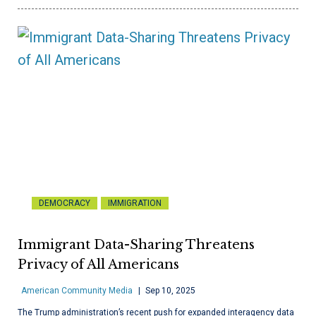
DEMOCRACY
IMMIGRATION
Immigrant Data-Sharing Threatens
Privacy of All Americans
American Community Media
Sep 10, 2025
The Trump administration’s recent push for expanded interagency data