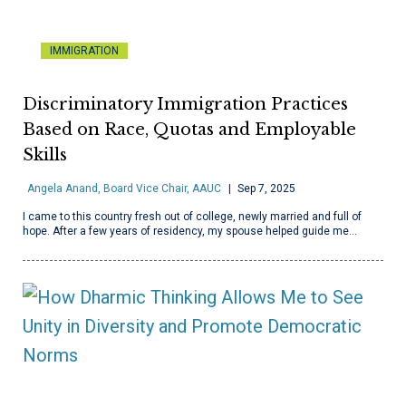
IMMIGRATION
Discriminatory Immigration Practices
Based on Race, Quotas and Employable
Skills
Angela Anand, Board Vice Chair, AAUC
Sep 7, 2025
I came to this country fresh out of college, newly married and full of
hope. After a few years of residency, my spouse helped guide me…