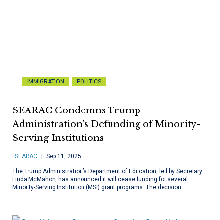
IMMIGRATION
POLITICS
SEARAC Condemns Trump
Administration’s Defunding of Minority-
Serving Institutions
SEARAC
Sep 11, 2025
The Trump Administration’s Department of Education, led by Secretary
Linda McMahon, has announced it will cease funding for several
Minority-Serving Institution (MSI) grant programs. The decision…