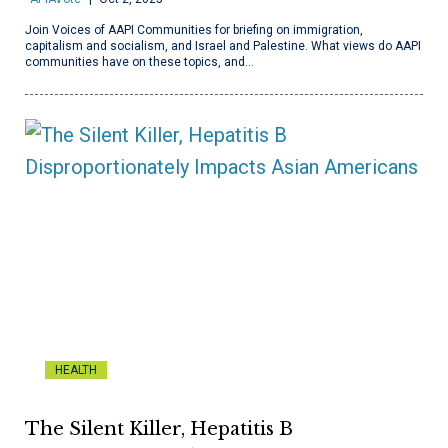
Join Voices of AAPI Communities for briefing on immigration,
capitalism and socialism, and Israel and Palestine. What views do AAPI
communities have on these topics, and…
HEALTH
The Silent Killer, Hepatitis B