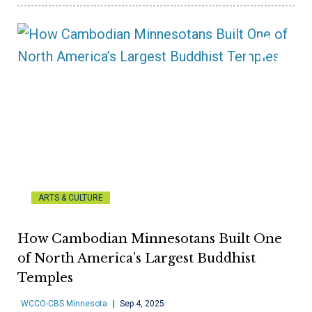
ARTS & CULTURE
How Cambodian Minnesotans Built One
of North America’s Largest Buddhist
Temples
WCCO-CBS Minnesota
Sep 4, 2025