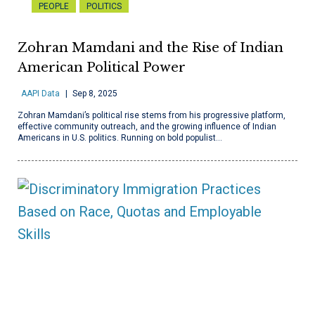
PEOPLE
POLITICS
Zohran Mamdani and the Rise of Indian
American Political Power
AAPI Data
Sep 8, 2025
Zohran Mamdani’s political rise stems from his progressive platform,
effective community outreach, and the growing influence of Indian
Americans in U.S. politics. Running on bold populist…