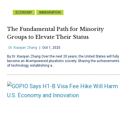
ECONOMY
IMMIGRATION
The Fundamental Path for Minority
Groups to Elevate Their Status
Dr. Xiaoyan Zhang
Oct 1, 2025
By Dr. Xiaoyan Zhang Over the next 20 years, the United States will fully
become an AI-empowered pluralistic society. Sharing the achievements
of technology, establishing a…