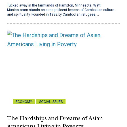
Tucked away in the farmlands of Hampton, Minnesota, Watt
Munisotaram stands as a magnificent beacon of Cambodian culture
and spirituality. Founded in 1982 by Cambodian refugees,…
ECONOMY
SOCIAL ISSUES
The Hardships and Dreams of Asian
Americans Living in Poverty