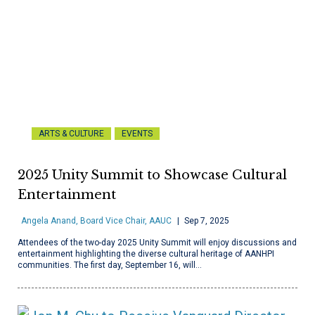
ARTS & CULTURE
EVENTS
2025 Unity Summit to Showcase Cultural
Entertainment
Angela Anand, Board Vice Chair, AAUC
Sep 7, 2025
Attendees of the two-day 2025 Unity Summit will enjoy discussions and
entertainment highlighting the diverse cultural heritage of AANHPI
communities. The first day, September 16, will…