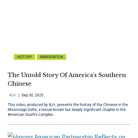
HISTORY
IMMIGRATION
The Untold Story Of America’s Southern
Chinese
AJ+
Sep 30, 2025
This video, produced by AJ+, presents the history of the Chinese in the
Mississippi Delta, a lesser-known but deeply significant chapter in the
American South’s complex…