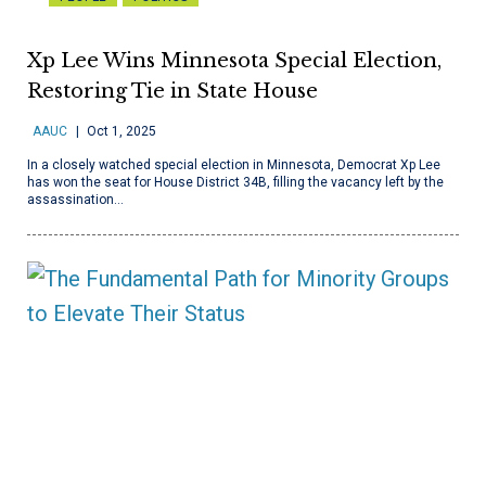
Xp Lee Wins Minnesota Special Election,
Restoring Tie in State House
AAUC
Oct 1, 2025
In a closely watched special election in Minnesota, Democrat Xp Lee
has won the seat for House District 34B, filling the vacancy left by the
assassination…