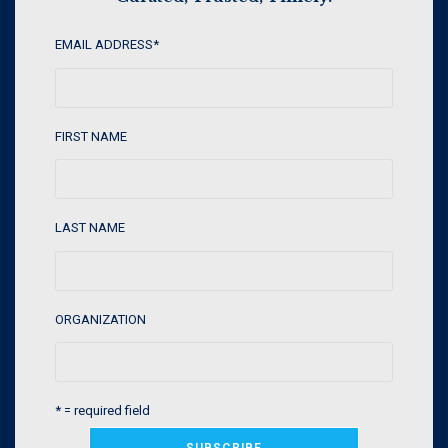
EMAIL ADDRESS
*
FIRST NAME
LAST NAME
ORGANIZATION
* = required field