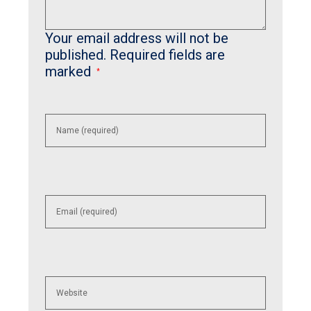
Your email address will not be
published.
Required fields are
marked
*
Enter
your
name or
username
to
comment
Enter
your
email
address
to
comment
Enter
your
website
URL