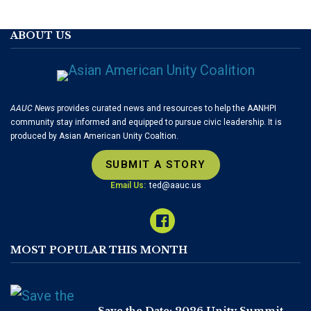
ABOUT US
AAUC News
provides curated news and resources to help the AANHPI
community stay informed and equipped to pursue civic leadership. It is
produced by Asian American Unity Coaltion.
SUBMIT A STORY
Email Us:
ted@aauc.us
MOST POPULAR THIS MONTH