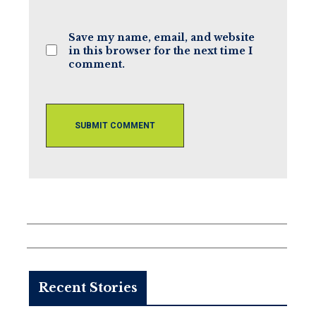
(optional)
Save my name, email, and website
in this browser for the next time I
comment.
Recent Stories