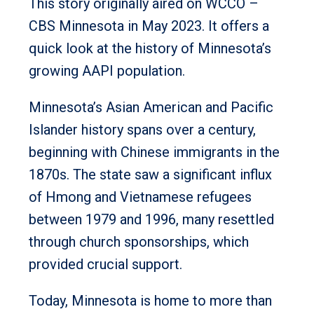
This story originally aired on WCCO –
CBS Minnesota in May 2023. It offers a
quick look at the history of Minnesota’s
growing AAPI population.
Minnesota’s Asian American and Pacific
Islander history spans over a century,
beginning with Chinese immigrants in the
1870s. The state saw a significant influx
of Hmong and Vietnamese refugees
between 1979 and 1996, many resettled
through church sponsorships, which
provided crucial support.
Today, Minnesota is home to more than