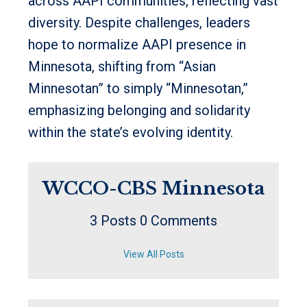
across AAPI communities, reflecting vast
diversity. Despite challenges, leaders
hope to normalize AAPI presence in
Minnesota, shifting from “Asian
Minnesotan” to simply “Minnesotan,”
emphasizing belonging and solidarity
within the state’s evolving identity.
WCCO-CBS Minnesota
3 Posts
0 Comments
View All Posts