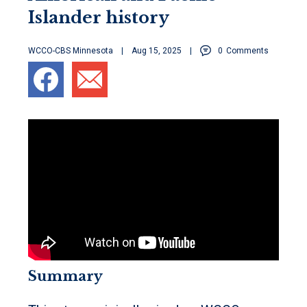
Islander history
WCCO-CBS Minnesota
Aug 15, 2025
0
Comments
Summary