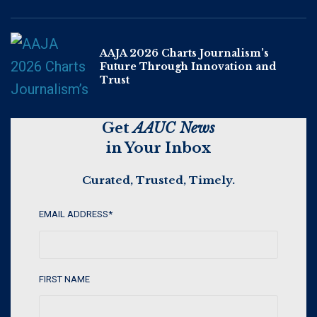
AAJA 2026 Charts Journalism’s
Future Through Innovation and
Trust
Get
AAUC News
in Your Inbox
Curated, Trusted, Timely.
EMAIL ADDRESS
*
FIRST NAME