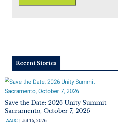
Recent Stories
Save the Date: 2026 Unity Summit
Sacramento, October 7, 2026
AAUC
Jul 15, 2026