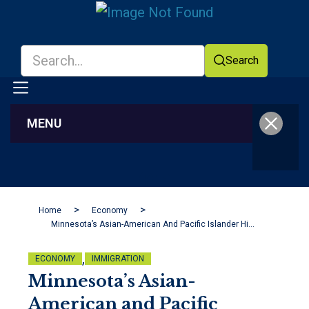
Search
MENU
Facebook
YouTube
Home
Economy
Minnesota’s Asian-American And Pacific Islander History
,
ECONOMY
IMMIGRATION
Minnesota’s Asian-
American and Pacific