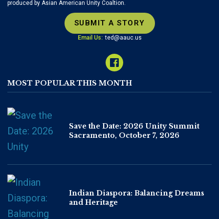
produced by Asian American Unity Coaltion.
SUBMIT A STORY
Email Us:
ted@aauc.us
MOST POPULAR THIS MONTH
Save the Date: 2026 Unity Summit
Sacramento, October 7, 2026
Indian Diaspora: Balancing Dreams
and Heritage