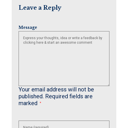
Leave a Reply
Message
Your email address will not be
published.
Required fields are
marked
*
Enter
your
name or