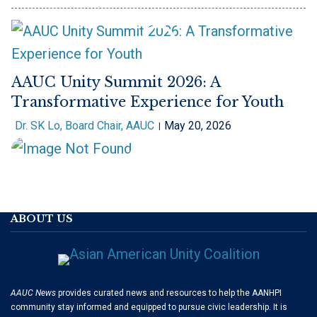
AAUC Unity Summit 2026: A
Transformative Experience for Youth
Dr. SK Lo, Board Chair, AAUC
May 20, 2026
ABOUT US
AAUC News
provides curated news and resources to help the AANHPI
community stay informed and equipped to pursue civic leadership. It is