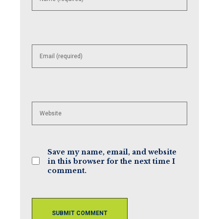
username
to
comment
Enter
your
email
address
to
comment
Enter
your
website
URL
(optional)
Save my name, email, and website
in this browser for the next time I
comment.