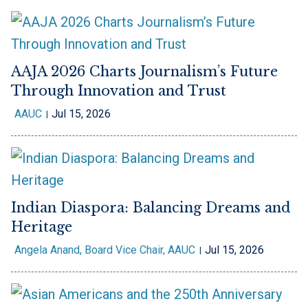
AAJA 2026 Charts Journalism’s Future
Through Innovation and Trust
AAUC
Jul 15, 2026
Indian Diaspora: Balancing Dreams and
Heritage
Angela Anand, Board Vice Chair, AAUC
Jul 15, 2026