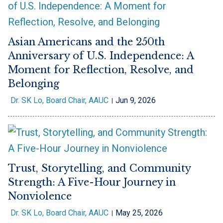
Asian Americans and the 250th
Anniversary of U.S. Independence: A
Moment for Reflection, Resolve, and
Belonging
Dr. SK Lo, Board Chair, AAUC
Jun 9, 2026
Trust, Storytelling, and Community
Strength: A Five-Hour Journey in
Nonviolence
Dr. SK Lo, Board Chair, AAUC
May 25, 2026