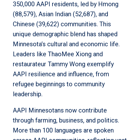
350,000 AAPI residents, led by Hmong
(88,579), Asian Indian (52,687), and
Chinese (39,622) communities. This
unique demographic blend has shaped
Minnesota’s cultural and economic life.
Leaders like ThaoMee Xiong and
restaurateur Tammy Wong exemplify
AAPI resilience and influence, from
refugee beginnings to community
leadership.
AAPI Minnesotans now contribute
through farming, business, and politics.
More than 100 languages are spoken