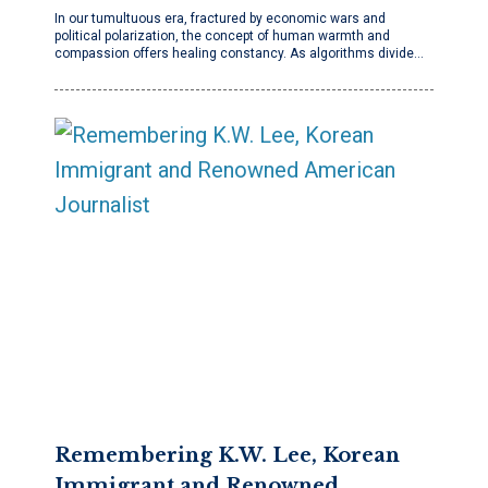
In our tumultuous era, fractured by economic wars and
political polarization, the concept of human warmth and
compassion offers healing constancy. As algorithms divide…
Remembering K.W. Lee, Korean
Immigrant and Renowned