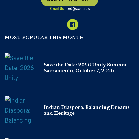
Email Us:
ted@aauc.us
MOST POPULAR THIS MONTH
Save the Date: 2026 Unity Summit
Sacramento, October 7, 2026
Indian Diaspora: Balancing Dreams
and Heritage