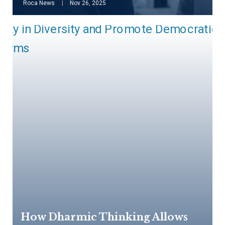
Roca News
Nov 26, 2025
How Dharmic Thinking Allows