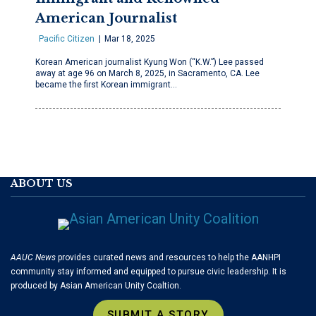
American Journalist
Pacific Citizen
Mar 18, 2025
Korean American journalist Kyung Won (“K.W.”) Lee passed
away at age 96 on March 8, 2025, in Sacramento, CA. Lee
became the first Korean immigrant…
ABOUT US
AAUC News
provides curated news and resources to help the AANHPI
community stay informed and equipped to pursue civic leadership. It is
produced by Asian American Unity Coaltion.
SUBMIT A STORY