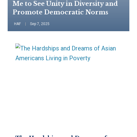
Me to See Unity in Diversity and
Promote Democratic Norms
HAF
Sep 7, 2025