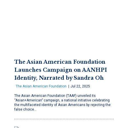
The Asian American Foundation
Launches Campaign on AANHPI
Identity, Narrated by Sandra Oh
The Asian American Foundation
Jul 22, 2025
The Asian American Foundation (TAAF) unveiled its
“Asian+American” campaign, a national initiative celebrating
the multifaceted identity of Asian Americans by rejecting the
false choice…