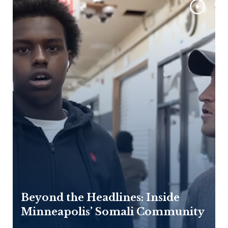
Beyond the Headlines: Inside
Minneapolis’ Somali Community