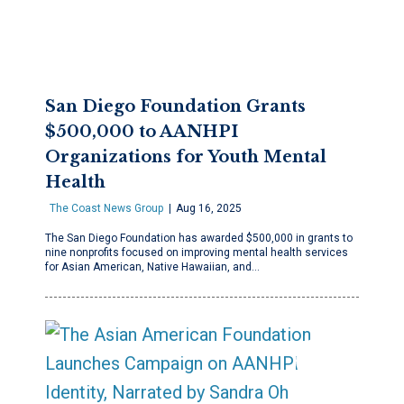
San Diego Foundation Grants
$500,000 to AANHPI
Organizations for Youth Mental
Health
The Coast News Group
Aug 16, 2025
The San Diego Foundation has awarded $500,000 in grants to
nine nonprofits focused on improving mental health services
for Asian American, Native Hawaiian, and…