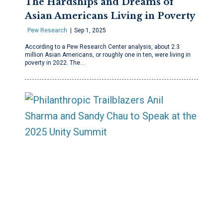
The Hardships and Dreams of
Asian Americans Living in Poverty
Pew Research
Sep 1, 2025
According to a Pew Research Center analysis, about 2.3
million Asian Americans, or roughly one in ten, were living in
poverty in 2022. The…