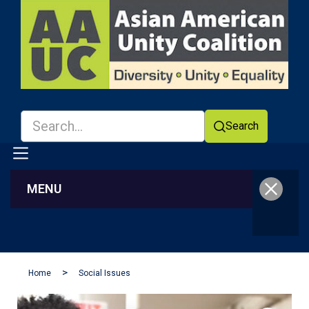
Search
MENU
Facebook
YouTube
Home
Social Issues