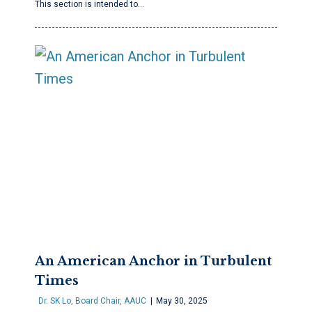
This section is intended to…
An American Anchor in Turbulent
Times
Dr. SK Lo, Board Chair, AAUC
May 30, 2025