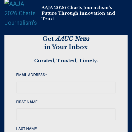
AAJA 2026 Charts Journalism’s
Future Through Innovation and
Trust
Get
AAUC News
in Your Inbox
Curated, Trusted, Timely.
EMAIL ADDRESS
*
FIRST NAME
LAST NAME