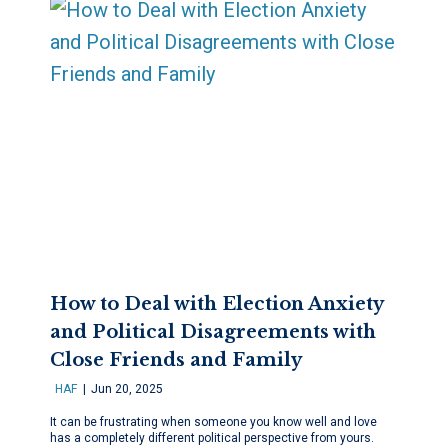
How to Deal with Election Anxiety
and Political Disagreements with
Close Friends and Family
HAF
Jun 20, 2025
It can be frustrating when someone you know well and love
has a completely different political perspective from yours.