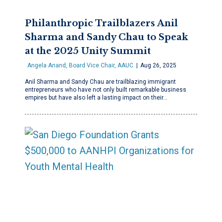
Philanthropic Trailblazers Anil
Sharma and Sandy Chau to Speak
at the 2025 Unity Summit
Angela Anand, Board Vice Chair, AAUC
Aug 26, 2025
Anil Sharma and Sandy Chau are trailblazing immigrant
entrepreneurs who have not only built remarkable business
empires but have also left a lasting impact on their…