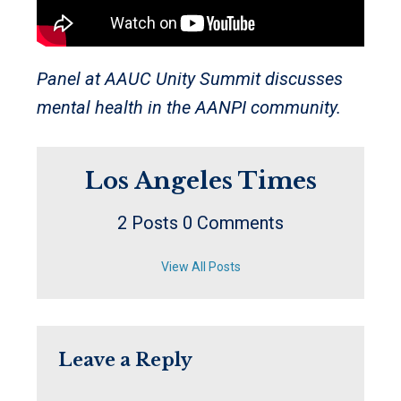
Panel at AAUC Unity Summit discusses
mental health in the AANPI community.
Los Angeles Times
2 Posts
0 Comments
View All Posts
Leave a Reply