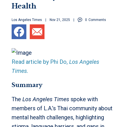
Health
Los Angeles Times
Nov 21, 2025
0
Comments
Read article by Phi Do,
Los Angeles
Times.
Summary
The
Los Angeles Times
spoke with
members of L.A.’s Thai community about
mental health challenges, highlighting
stigma, language barriers, and gaps in