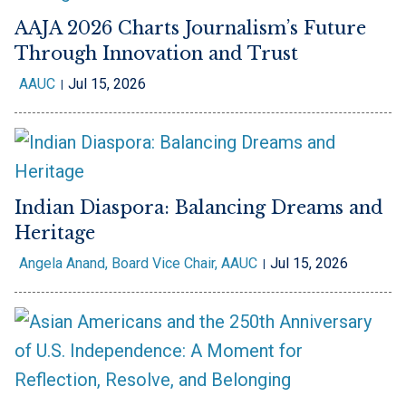
AAJA 2026 Charts Journalism’s Future
Through Innovation and Trust
AAUC
Jul 15, 2026
Indian Diaspora: Balancing Dreams and
Heritage
Angela Anand, Board Vice Chair, AAUC
Jul 15, 2026