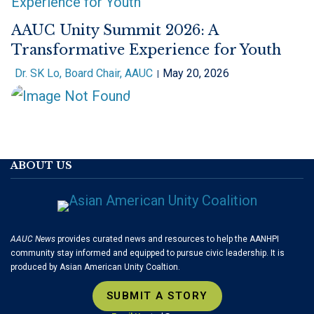
AAUC Unity Summit 2026: A
Transformative Experience for Youth
Dr. SK Lo, Board Chair, AAUC
May 20, 2026
ABOUT US
AAUC News
provides curated news and resources to help the AANHPI
community stay informed and equipped to pursue civic leadership. It is
produced by Asian American Unity Coaltion.
SUBMIT A STORY