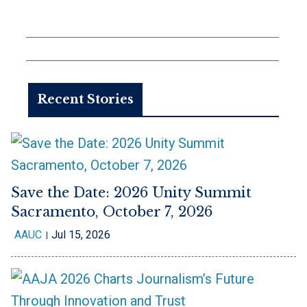
Recent Stories
Save the Date: 2026 Unity Summit
Sacramento, October 7, 2026
AAUC
Jul 15, 2026