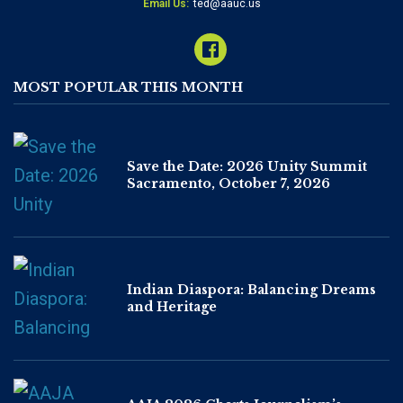
Email Us:
ted@aauc.us
MOST POPULAR THIS MONTH
Save the Date: 2026 Unity Summit
Sacramento, October 7, 2026
Indian Diaspora: Balancing Dreams
and Heritage