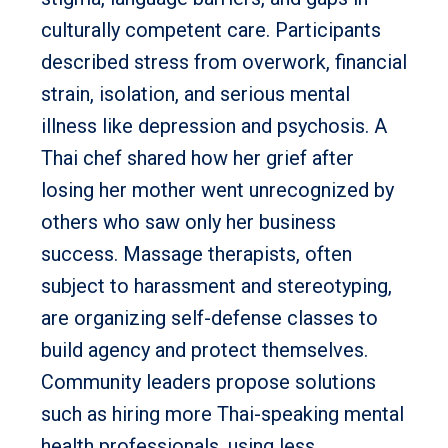
culturally competent care. Participants
described stress from overwork, financial
strain, isolation, and serious mental
illness like depression and psychosis. A
Thai chef shared how her grief after
losing her mother went unrecognized by
others who saw only her business
success. Massage therapists, often
subject to harassment and stereotyping,
are organizing self-defense classes to
build agency and protect themselves.
Community leaders propose solutions
such as hiring more Thai-speaking mental
health professionals, using less