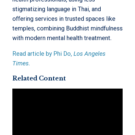
stigmatizing language in Thai, and
offering services in trusted spaces like
temples, combining Buddhist mindfulness
with modern mental health treatment.
Read article by Phi Do,
Los Angeles
Times
.
Related Content