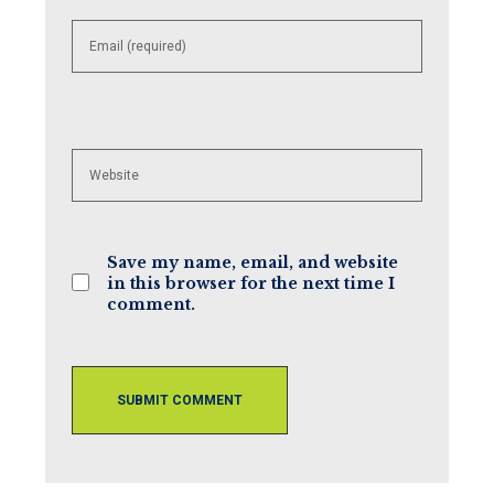
Enter
your
email
address
to
comment
Enter
your
website
URL
(optional)
Save my name, email, and website
in this browser for the next time I
comment.