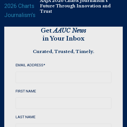
AAJA 2026 Charts Journalism’s
Future Through Innovation and
Trust
Get
AAUC News
in Your Inbox
Curated, Trusted, Timely.
EMAIL ADDRESS
*
FIRST NAME
LAST NAME