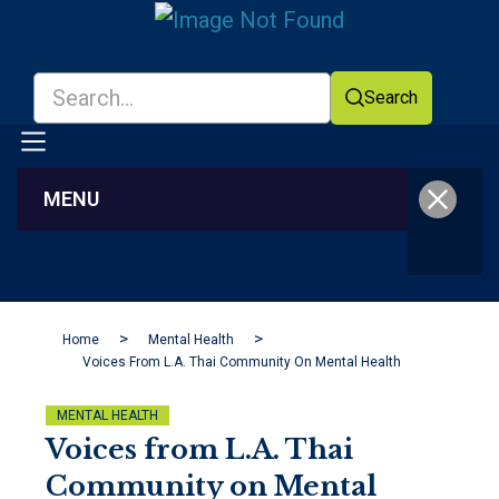
Search
MENU
Facebook
YouTube
Home
Mental Health
Voices From L.A. Thai Community On Mental Health
MENTAL HEALTH
Voices from L.A. Thai
Community on Mental