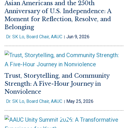
Asian Americans and the 250th
Anniversary of U.S. Independence: A
Moment for Reflection, Resolve, and
Belonging
Dr. SK Lo, Board Chair, AAUC
Jun 9, 2026
Trust, Storytelling, and Community
Strength: A Five-Hour Journey in
Nonviolence
Dr. SK Lo, Board Chair, AAUC
May 25, 2026