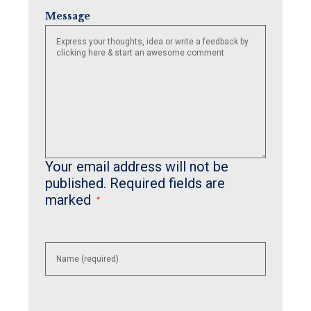
Message
Your email address will not be
published.
Required fields are
marked
*
Enter
your
name or
username
to
comment