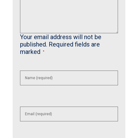
Your email address will not be
published.
Required fields are
marked
*
Enter
your
name or
username
to
comment
Enter
your
email
address
to
comment