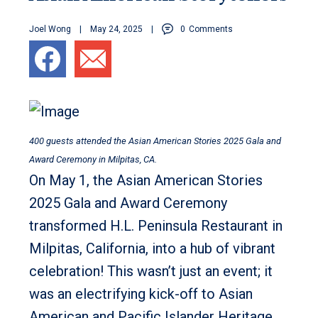
Joel Wong
May 24, 2025
0
Comments
400 guests attended the Asian American Stories 2025 Gala and
Award Ceremony in Milpitas, CA.
On May 1, the Asian American Stories
2025 Gala and Award Ceremony
transformed H.L. Peninsula Restaurant in
Milpitas, California, into a hub of vibrant
celebration! This wasn’t just an event; it
was an electrifying kick-off to Asian
American and Pacific Islander Heritage