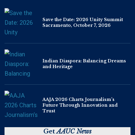
Save the Date: 2026 Unity Summit
Sacramento, October 7, 2026
Indian Diaspora: Balancing Dreams
and Heritage
AAJA 2026 Charts Journalism’s
Future Through Innovation and
Trust
Get
AAUC News