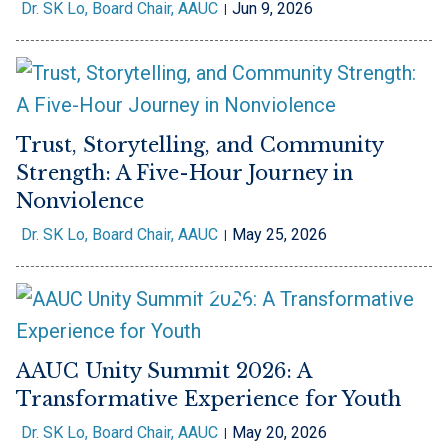
Dr. SK Lo, Board Chair, AAUC
Jun 9, 2026
Trust, Storytelling, and Community
Strength: A Five-Hour Journey in
Nonviolence
Dr. SK Lo, Board Chair, AAUC
May 25, 2026
AAUC Unity Summit 2026: A
Transformative Experience for Youth
Dr. SK Lo, Board Chair, AAUC
May 20, 2026