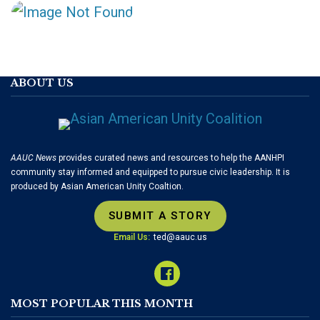
ABOUT US
AAUC News
provides curated news and resources to help the AANHPI
community stay informed and equipped to pursue civic leadership. It is
produced by Asian American Unity Coaltion.
SUBMIT A STORY
Email Us:
ted@aauc.us
MOST POPULAR THIS MONTH