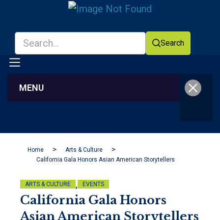
Search
MENU
Facebook
YouTube
Home
Arts & Culture
California Gala Honors Asian American Storytellers
,
ARTS & CULTURE
EVENTS
California Gala Honors
Asian American Storytellers