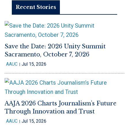
Recent Stories
Save the Date: 2026 Unity Summit
Sacramento, October 7, 2026
AAUC
Jul 15, 2026
AAJA 2026 Charts Journalism’s Future
Through Innovation and Trust
AAUC
Jul 15, 2026