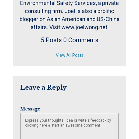
Environmental Safety Services, a private
consulting firm. Joel is also a prolific
blogger on Asian American and US-China
affairs. Visit www.joelwong.net.
5 Posts
0 Comments
View All Posts
Leave a Reply
Message