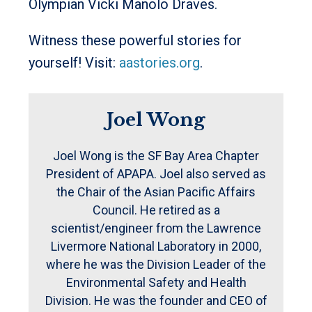
Olympian Vicki Manolo Draves.
Witness these powerful stories for
yourself! Visit:
aastories.org
.
Joel Wong
Joel Wong is the SF Bay Area Chapter
President of APAPA. Joel also served as
the Chair of the Asian Pacific Affairs
Council. He retired as a
scientist/engineer from the Lawrence
Livermore National Laboratory in 2000,
where he was the Division Leader of the
Environmental Safety and Health
Division. He was the founder and CEO of