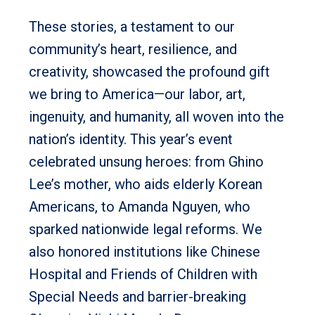
These stories, a testament to our
community’s heart, resilience, and
creativity, showcased the profound gift
we bring to America—our labor, art,
ingenuity, and humanity, all woven into the
nation’s identity. This year’s event
celebrated unsung heroes: from Ghino
Lee’s mother, who aids elderly Korean
Americans, to Amanda Nguyen, who
sparked nationwide legal reforms. We
also honored institutions like Chinese
Hospital and Friends of Children with
Special Needs and barrier-breaking