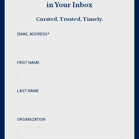
in Your Inbox
Curated, Trusted, Timely.
EMAIL ADDRESS
*
FIRST NAME
LAST NAME
ORGANIZATION