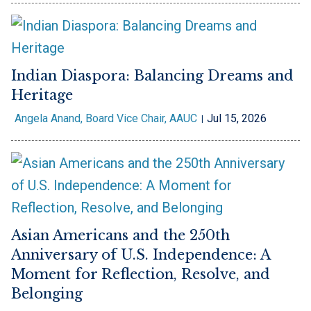
Indian Diaspora: Balancing Dreams and
Heritage
Angela Anand, Board Vice Chair, AAUC
Jul 15, 2026
Asian Americans and the 250th
Anniversary of U.S. Independence: A
Moment for Reflection, Resolve, and
Belonging