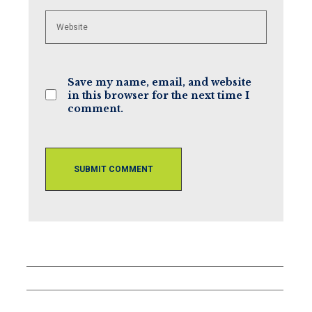
Enter
your
website
URL
(optional)
Save my name, email, and website
in this browser for the next time I
comment.