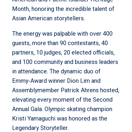
Month, honoring the incredible talent of
Asian American storytellers.
The energy was palpable with over 400
guests, more than 90 contestants, 40
partners, 10 judges, 20 elected officials,
and 100 community and business leaders
in attendance. The dynamic duo of
Emmy-Award winner Dion Lim and
Assemblymember Patrick Ahrens hosted,
elevating every moment of the Second
Annual Gala. Olympic skating champion
Kristi Yamaguchi was honored as the
Legendary Storyteller.