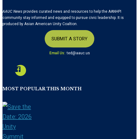
AAUC News
provides curated news and resources to help the AANHPI
community stay informed and equipped to pursue civic leadership. It is
produced by Asian American Unity Coaltion.
SUBMIT A STORY
Email Us:
ted@aauc.us
MOST POPULAR THIS MONTH