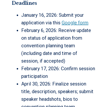
Deadlines
January 16, 2026: Submit your
application via this
Google form
February 6, 2026: Receive update
on status of application from
convention planning team
(including date and time of
session, if accepted)
February 17, 2026: Confirm session
participation
April 30, 2026: Finalize session
title, description, speakers; submit
speaker headshots, bios to
convention planning team