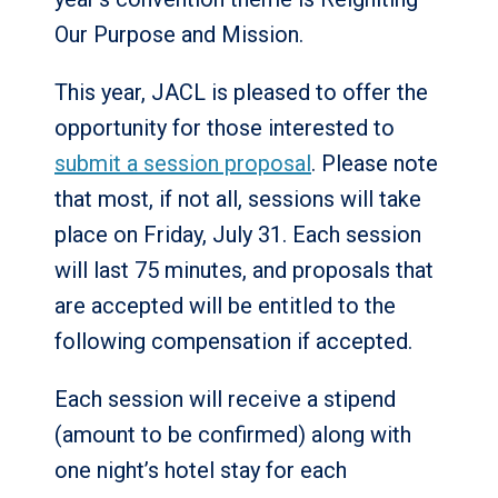
Our Purpose and Mission.
This year, JACL is pleased to offer the
opportunity for those interested to
submit a session proposal
. Please note
that most, if not all, sessions will take
place on Friday, July 31. Each session
will last 75 minutes, and proposals that
are accepted will be entitled to the
following compensation if accepted.
Each session will receive a stipend
(amount to be confirmed) along with
one night’s hotel stay for each