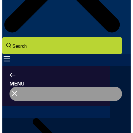
Search
MENU