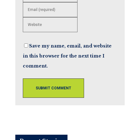
your
name
Enter
or
your
username
email
to
Enter
address
comment
your
to
website
comment
URL
Save my name, email, and website
(optional)
in this browser for the next time I
comment.