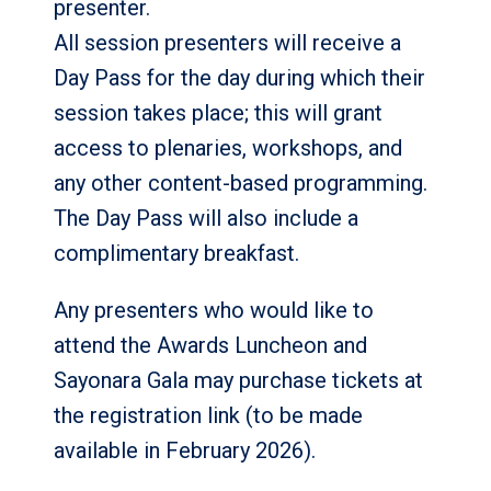
presenter.
All session presenters will receive a
Day Pass for the day during which their
session takes place; this will grant
access to plenaries, workshops, and
any other content-based programming.
The Day Pass will also include a
complimentary breakfast.
Any presenters who would like to
attend the Awards Luncheon and
Sayonara Gala may purchase tickets at
the registration link (to be made
available in February 2026).