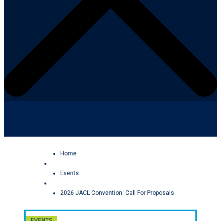
Facebook
YouTube
Home
Events
2026 JACL Convention: Call For Proposals
EVENTS