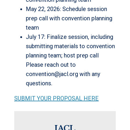
May 22, 2026: Schedule session
prep call with convention planning
team
July 17: Finalize session, including
submitting materials to convention
planning team; host prep call
Please reach out to
convention@jacl.org with any
questions.
SUBMIT YOUR PROPOSAL HERE
JACL