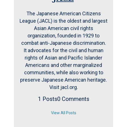
The Japanese American Citizens
League (JACL) is the oldest and largest
Asian American civil rights
organization, founded in 1929 to
combat anti-Japanese discrimination.
It advocates for the civil and human
rights of Asian and Pacific Islander
Americans and other marginalized
communities, while also working to
preserve Japanese American heritage.
Visit jacl.org.
1 Posts
0 Comments
View All Posts