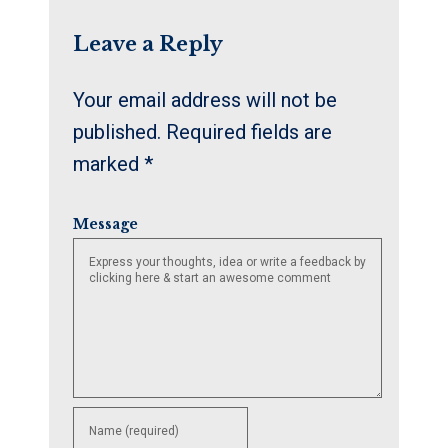
Leave a Reply
Your email address will not be
published.
Required fields are
marked
*
Message
Enter