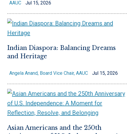
AAUC
Jul 15, 2026
Indian Diaspora: Balancing Dreams
and Heritage
Angela Anand, Board Vice Chair, AAUC
Jul 15, 2026
Asian Americans and the 250th