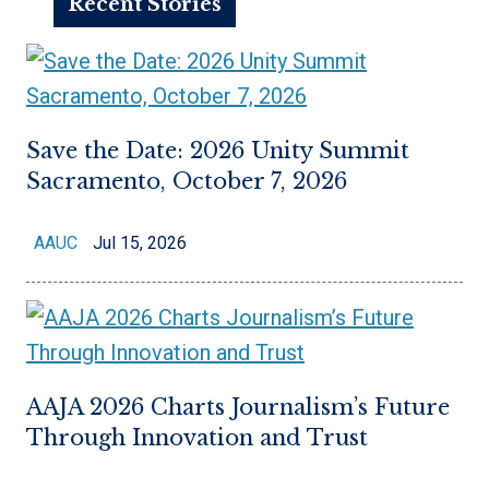
Recent Stories
Save the Date: 2026 Unity Summit
Sacramento, October 7, 2026
AAUC
Jul 15, 2026
AAJA 2026 Charts Journalism’s Future
Through Innovation and Trust