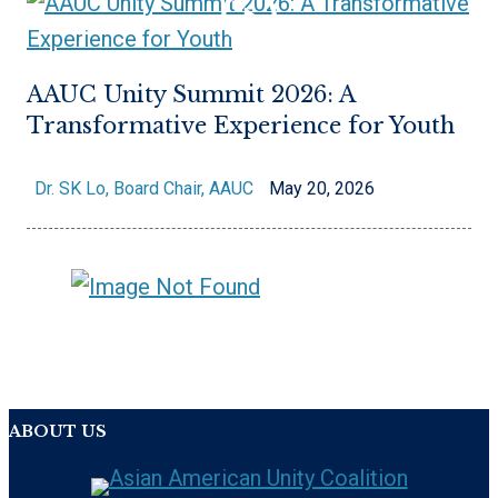
AAUC Unity Summit 2026: A
Transformative Experience for Youth
Dr. SK Lo, Board Chair, AAUC
May 20, 2026
ABOUT US