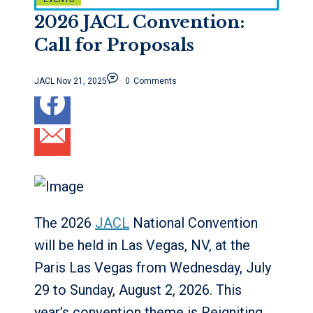
2026 JACL Convention:
Call for Proposals
JACL
Nov 21, 2025
0
Comments
The 2026
JACL
National Convention
will be held in Las Vegas, NV, at the
Paris Las Vegas from Wednesday, July
29 to Sunday, August 2, 2026. This
year’s convention theme is Reigniting