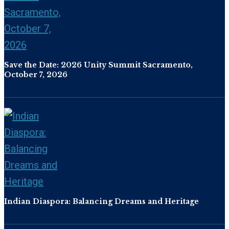
Save the Date: 2026 Unity Summit Sacramento,
October 7, 2026
Indian Diaspora: Balancing Dreams and Heritage