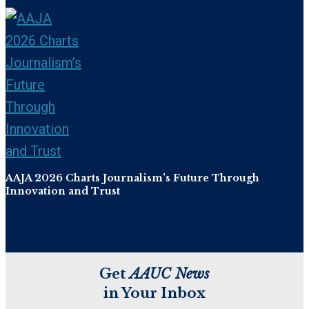
AAJA 2026 Charts Journalism’s Future Through
Innovation and Trust
Get
AAUC News
in Your Inbox