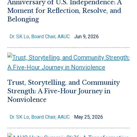
Anniversary of U.S. Independence: A
Moment for Reflection, Resolve, and
Belonging
Dr. SK Lo, Board Chair, AAUC
Jun 9, 2026
Trust, Storytelling, and Community
Strength: A Five-Hour Journey in
Nonviolence
Dr. SK Lo, Board Chair, AAUC
May 25, 2026