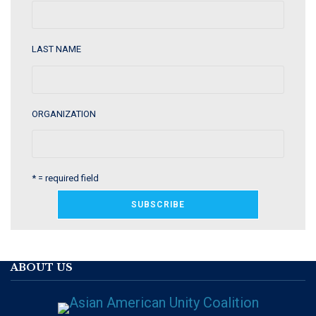
LAST NAME
ORGANIZATION
* = required field
ABOUT US