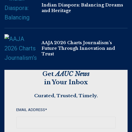
Indian Diaspora: Balancing Dreams
and Heritage
AAJA 2026 Charts Journalism’s
Future Through Innovation and
Trust
Get
AAUC News
in Your Inbox
Curated, Trusted, Timely.
EMAIL ADDRESS
*