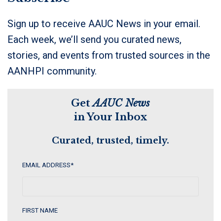
Sign up to receive AAUC News in your email.
Each week, we’ll send you curated news,
stories, and events from trusted sources in the
AANHPI community.
Get
AAUC News
in Your Inbox
Curated, trusted, timely.
EMAIL ADDRESS
*
FIRST NAME