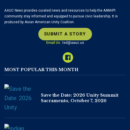
AAUC News
provides curated news and resources to help the AANHPI
community stay informed and equipped to pursue civic leadership. It is
produced by Asian American Unity Coaltion.
SUBMIT A STORY
Email Us:
ted@aauc.us
MOST POPULAR THIS MONTH
Save the Date: 2026 Unity Summit
Sacramento, October 7, 2026