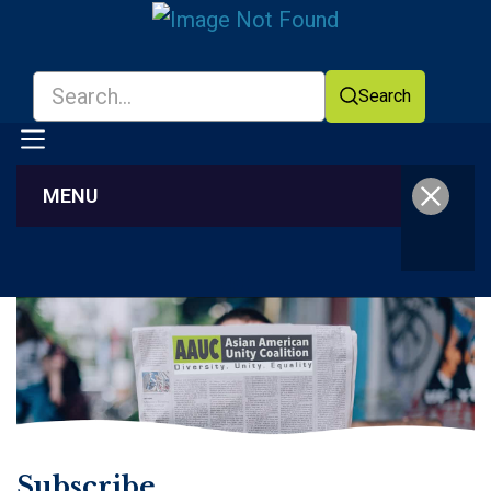
Search
MENU
Facebook
YouTube
Subscribe