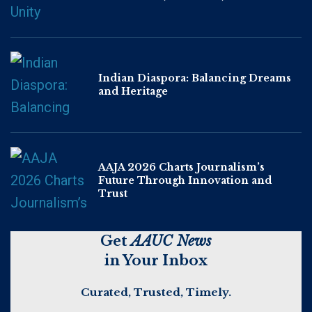
Indian Diaspora: Balancing Dreams
and Heritage
AAJA 2026 Charts Journalism’s
Future Through Innovation and
Trust
Get
AAUC News
in Your Inbox
Curated, Trusted, Timely.