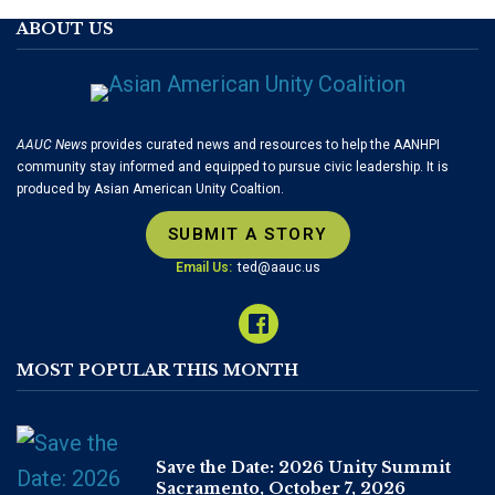
ABOUT US
AAUC News
provides curated news and resources to help the AANHPI
community stay informed and equipped to pursue civic leadership. It is
produced by Asian American Unity Coaltion.
SUBMIT A STORY
Email Us:
ted@aauc.us
MOST POPULAR THIS MONTH
Save the Date: 2026 Unity Summit
Sacramento, October 7, 2026