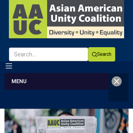
Search
MENU
Facebook
YouTube