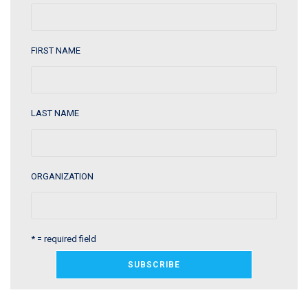
FIRST NAME
LAST NAME
ORGANIZATION
* = required field