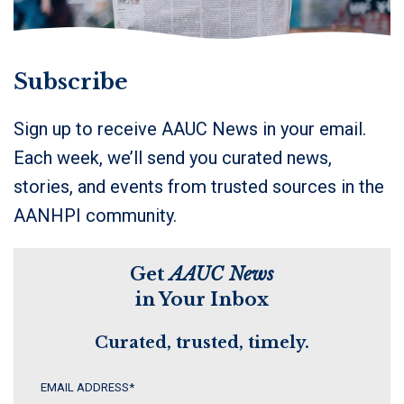
Subscribe
Sign up to receive AAUC News in your email.
Each week, we’ll send you curated news,
stories, and events from trusted sources in the
AANHPI community.
Get
AAUC News
in Your Inbox
Curated, trusted, timely.
EMAIL ADDRESS
*