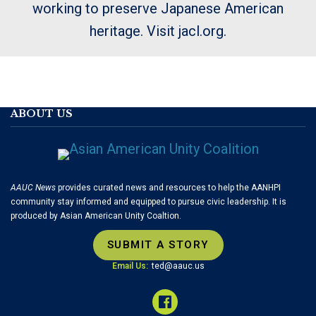
working to preserve Japanese American
heritage. Visit jacl.org.
ABOUT US
AAUC News
provides curated news and resources to help the AANHPI
community stay informed and equipped to pursue civic leadership. It is
produced by Asian American Unity Coaltion.
SUBMIT A STORY
Email Us:
ted@aauc.us