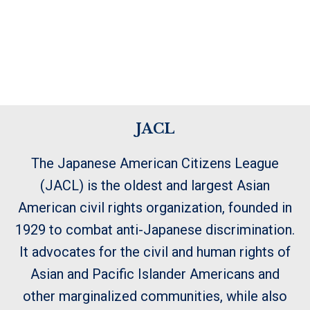
JACL
The Japanese American Citizens League
(JACL) is the oldest and largest Asian
American civil rights organization, founded in
1929 to combat anti-Japanese discrimination.
It advocates for the civil and human rights of
Asian and Pacific Islander Americans and
other marginalized communities, while also