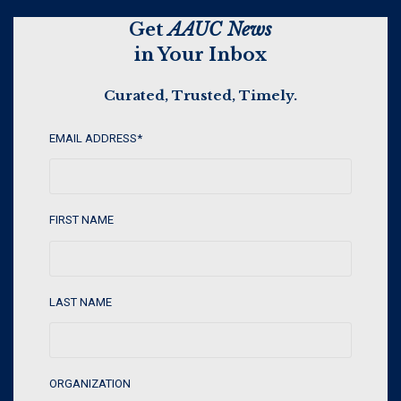
Get
AAUC News
in Your Inbox
Curated, Trusted, Timely.
EMAIL ADDRESS
*
FIRST NAME
LAST NAME
ORGANIZATION