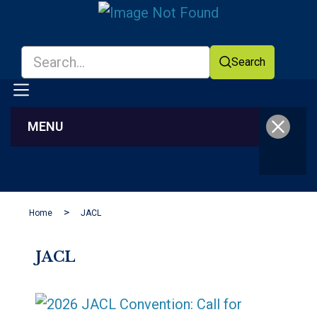
Search
MENU
Facebook
YouTube
Home
JACL
JACL