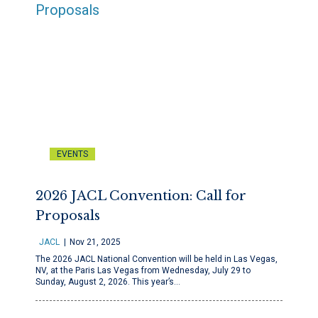
EVENTS
2026 JACL Convention: Call for
Proposals
JACL
Nov 21, 2025
The 2026 JACL National Convention will be held in Las Vegas,
NV, at the Paris Las Vegas from Wednesday, July 29 to
Sunday, August 2, 2026. This year’s…