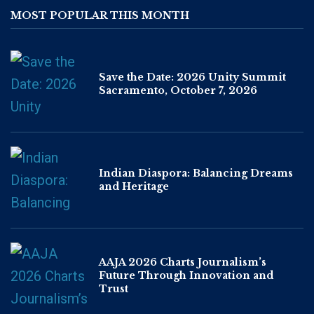
MOST POPULAR THIS MONTH
Save the Date: 2026 Unity Summit
Sacramento, October 7, 2026
Indian Diaspora: Balancing Dreams
and Heritage
AAJA 2026 Charts Journalism’s
Future Through Innovation and
Trust