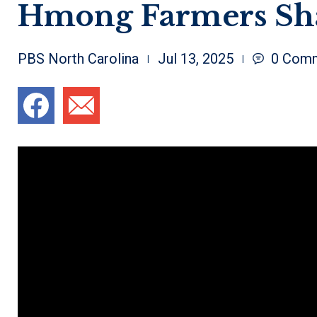
Hmong Farmers Sha
PBS North Carolina
Jul 13, 2025
0
Comm