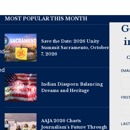
MOST POPULAR THIS MONTH
G
i
Save the Date: 2026 Unity
Summit Sacramento, October
nd
7, 2026
C
ed
EMAI
Indian Diaspora: Balancing
Dreams and Heritage
FIRS
AAJA 2026 Charts
LAST
Journalism’s Future Through