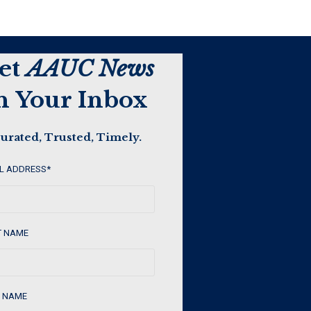
et
AAUC News
n Your Inbox
urated, Trusted, Timely.
L ADDRESS
*
T NAME
 NAME