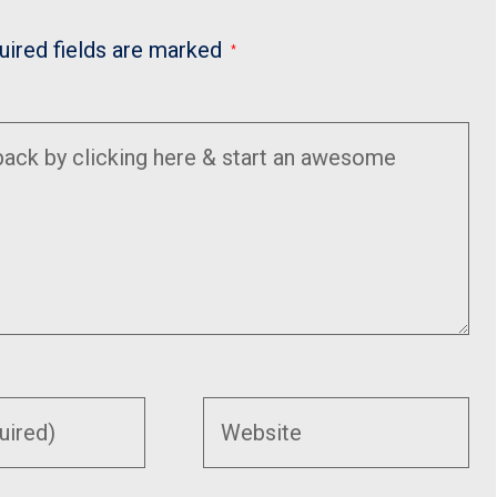
uired fields are marked
*
Enter
your
website
URL