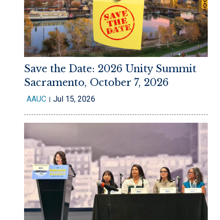
Save the Date: 2026 Unity Summit
Sacramento, October 7, 2026
AAUC
Jul 15, 2026