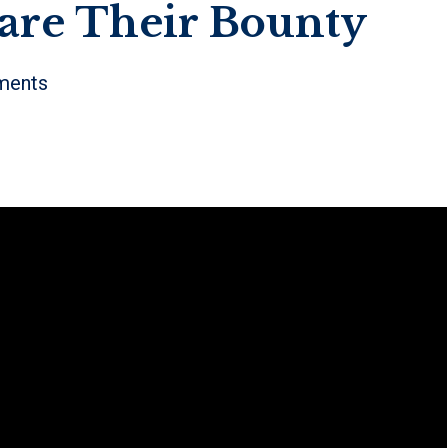
re Their Bounty
ents