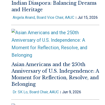
Indian Diaspora: Balancing Dreams
and Heritage
Angela Anand, Board Vice Chair, AAUC
Jul 15, 2026
Asian Americans and the 250th
Anniversary of U.S. Independence: A
Moment for Reflection, Resolve, and
Belonging
Dr. SK Lo, Board Chair, AAUC
Jun 9, 2026