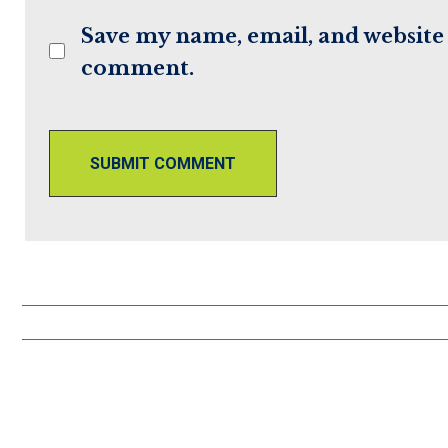
to
to
Save my name, email, and website i
comment
comment
comment.