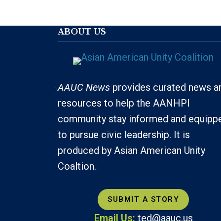
ABOUT US
AAUC News
provides curated news a
resources to help the AANHPI
community stay informed and equipp
to pursue civic leadership. It is
produced by Asian American Unity
Coaltion.
SUBMIT A STORY
Email Us:
ted@aauc.us