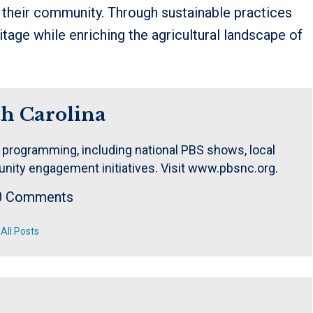
n their community. Through sustainable practices
tage while enriching the agricultural landscape of
h Carolina
 programming, including national PBS shows, local
nity engagement initiatives. Visit www.pbsnc.org.
0 Comments
All Posts