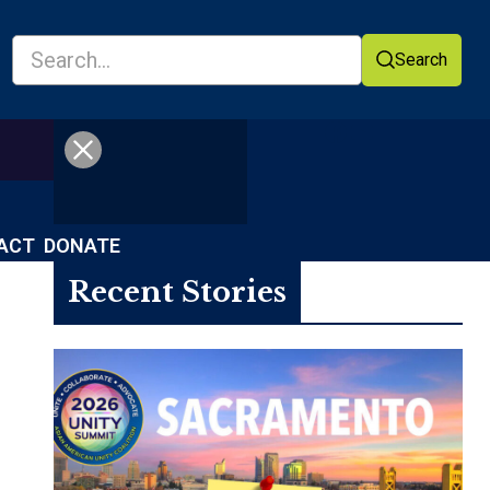
Search
Facebook
YouTube
ACT
DONATE
Recent Stories