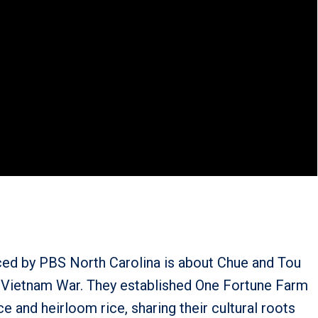
ced by PBS North Carolina is about Chue and Tou
 Vietnam War. They established One Fortune Farm
 and heirloom rice, sharing their cultural roots