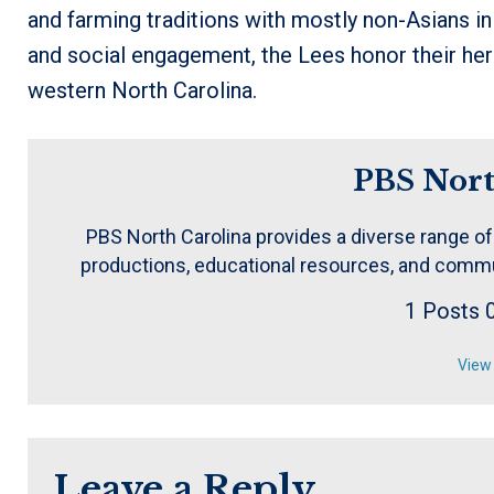
and farming traditions with mostly non-Asians i
and social engagement, the Lees honor their heri
western North Carolina.
PBS Nort
PBS North Carolina provides a diverse range of
productions, educational resources, and commu
1 Posts
View 
Leave a Reply