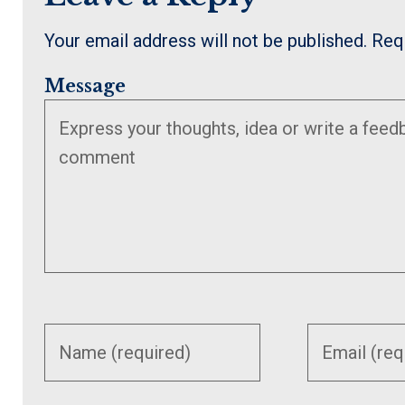
Your email address will not be published.
Req
Message
Enter
Enter
your
your
name or
email
username
address