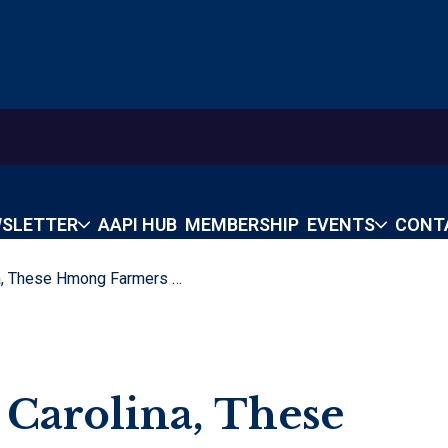
SLETTER
AAPI HUB
MEMBERSHIP
EVENTS
CONT
From Laos To North Carolina, These Hmong Farmers Share Their Bounty
 Carolina, These