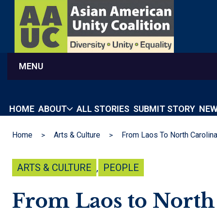
MENU
HOME
ABOUT
ALL STORIES
SUBMIT STORY
NEW
Home
Arts & Culture
ARTS & CULTURE
,
PEOPLE
From Laos to North