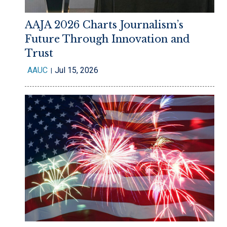
AAJA 2026 Charts Journalism’s
Future Through Innovation and
Trust
AAUC
Jul 15, 2026