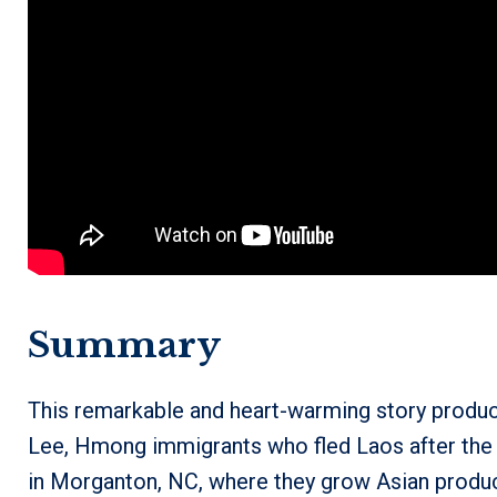
Summary
This remarkable and heart-warming story produ
Lee, Hmong immigrants who fled Laos after the
in Morganton, NC, where they grow Asian produce