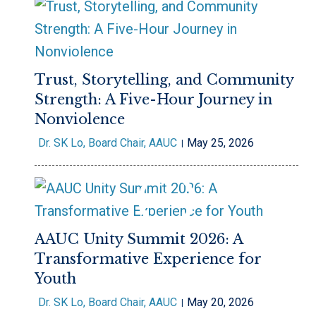
Trust, Storytelling, and Community
Strength: A Five-Hour Journey in
Nonviolence
Dr. SK Lo, Board Chair, AAUC
May 25, 2026
AAUC Unity Summit 2026: A
Transformative Experience for
Youth
Dr. SK Lo, Board Chair, AAUC
May 20, 2026