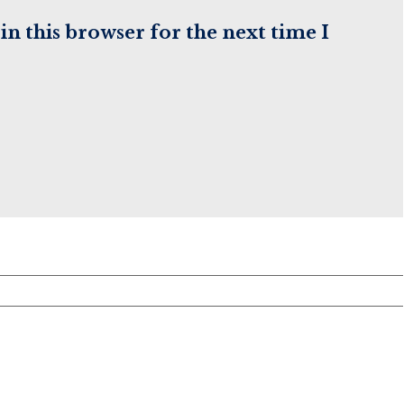
(optional)
n this browser for the next time I