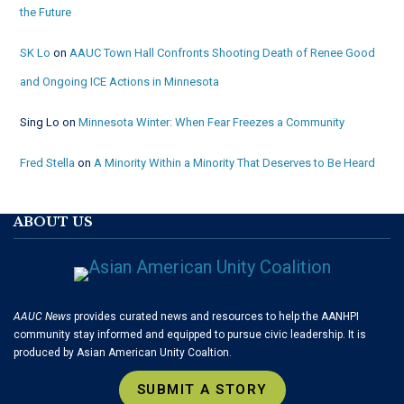
the Future
SK Lo
on
AAUC Town Hall Confronts Shooting Death of Renee Good
and Ongoing ICE Actions in Minnesota
Sing Lo
on
Minnesota Winter: When Fear Freezes a Community
Fred Stella
on
A Minority Within a Minority That Deserves to Be Heard
ABOUT US
AAUC News
provides curated news and resources to help the AANHPI
community stay informed and equipped to pursue civic leadership. It is
produced by Asian American Unity Coaltion.
SUBMIT A STORY