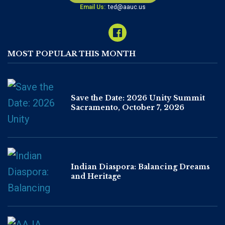
Email Us:
ted@aauc.us
MOST POPULAR THIS MONTH
Save the Date: 2026 Unity Summit
Sacramento, October 7, 2026
Indian Diaspora: Balancing Dreams
and Heritage