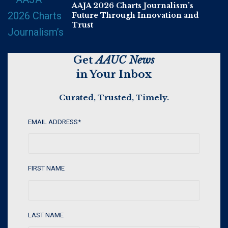
AAJA 2026 Charts Journalism’s
Future Through Innovation and
Trust
Get
AAUC News
in Your Inbox
Curated, Trusted, Timely.
EMAIL ADDRESS
*
FIRST NAME
LAST NAME