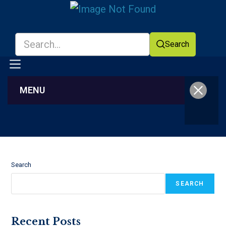
Search
MENU
Facebook
YouTube
Search
SEARCH
Recent Posts