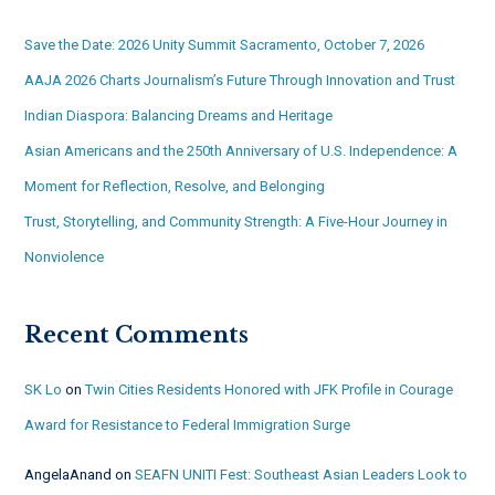
Save the Date: 2026 Unity Summit Sacramento, October 7, 2026
AAJA 2026 Charts Journalism’s Future Through Innovation and Trust
Indian Diaspora: Balancing Dreams and Heritage
Asian Americans and the 250th Anniversary of U.S. Independence: A
Moment for Reflection, Resolve, and Belonging
Trust, Storytelling, and Community Strength: A Five-Hour Journey in
Nonviolence
Recent Comments
SK Lo
on
Twin Cities Residents Honored with JFK Profile in Courage
Award for Resistance to Federal Immigration Surge
AngelaAnand
on
SEAFN UNITI Fest: Southeast Asian Leaders Look to