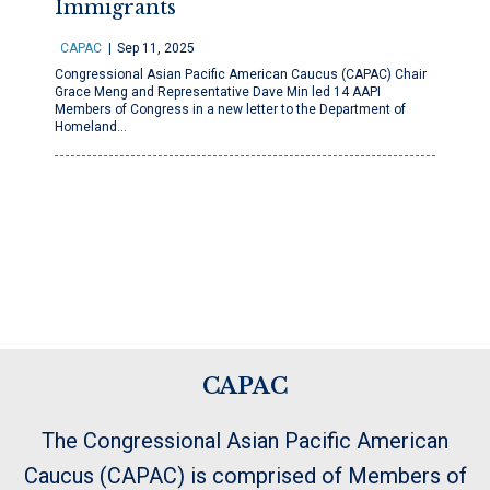
Immigrants
CAPAC
Sep 11, 2025
Congressional Asian Pacific American Caucus (CAPAC) Chair
Grace Meng and Representative Dave Min led 14 AAPI
Members of Congress in a new letter to the Department of
Homeland…
CAPAC
The Congressional Asian Pacific American
Caucus (CAPAC) is comprised of Members of