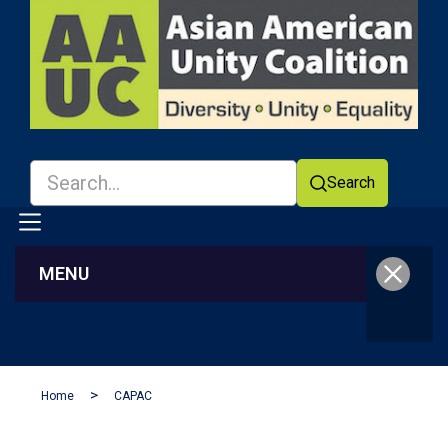
Search
MENU
Facebook
YouTube
Home
CAPAC