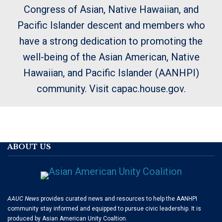
Congress of Asian, Native Hawaiian, and
Pacific Islander descent and members who
have a strong dedication to promoting the
well-being of the Asian American, Native
Hawaiian, and Pacific Islander (AANHPI)
community. Visit capac.house.gov.
ABOUT US
AAUC News
provides curated news and resources to help the AANHPI
community stay informed and equipped to pursue civic leadership. It is
produced by Asian American Unity Coaltion.