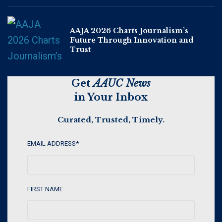
AAJA 2026 Charts Journalism’s
Future Through Innovation and
Trust
Get
AAUC News
in Your Inbox
Curated, Trusted, Timely.
EMAIL ADDRESS
*
FIRST NAME