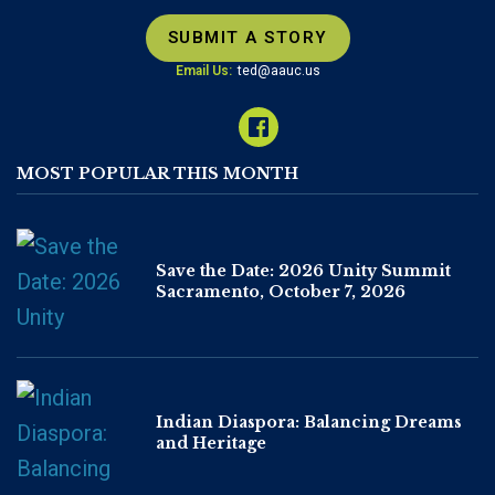
SUBMIT A STORY
Email Us:
ted@aauc.us
MOST POPULAR THIS MONTH
Save the Date: 2026 Unity Summit
Sacramento, October 7, 2026
Indian Diaspora: Balancing Dreams
and Heritage