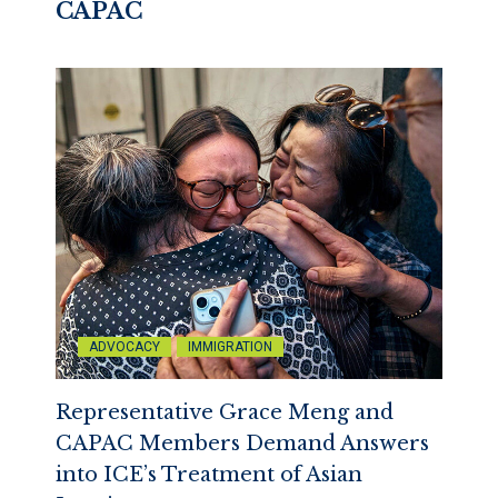
CAPAC
ADVOCACY
IMMIGRATION
Representative Grace Meng and
CAPAC Members Demand Answers
into ICE’s Treatment of Asian