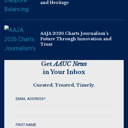
and Heritage
AAJA 2026 Charts Journalism’s
Future Through Innovation and
Trust
Get
AAUC News
in Your Inbox
Curated, Trusted, Timely.
EMAIL ADDRESS
*
FIRST NAME