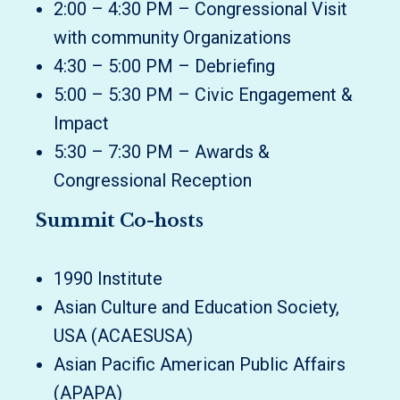
2:00 – 4:30 PM – Congressional Visit
with community Organizations
4:30 – 5:00 PM – Debriefing
5:00 – 5:30 PM – Civic Engagement &
Impact
5:30 – 7:30 PM – Awards &
Congressional Reception
Summit Co-hosts
1990 Institute
Asian Culture and Education Society,
USA (ACAESUSA)
Asian Pacific American Public Affairs
(APAPA)