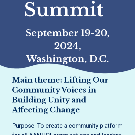
Summit
September 19-20,
2024,
Washington, D.C.
Main theme: Lifting Our
Community Voices in
Building Unity and
Affecting Change
Purpose: To create a community platform