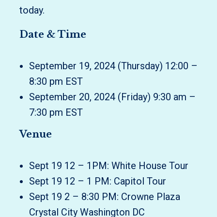
today.
Date & Time
September 19, 2024 (Thursday) 12:00 –
8:30 pm EST
September 20, 2024 (Friday) 9:30 am –
7:30 pm EST
Venue
Sept 19 12 – 1PM: White House Tour
Sept 19 12 – 1 PM: Capitol Tour
Sept 19 2 – 8:30 PM: Crowne Plaza
Crystal City Washington DC