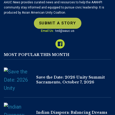
AAUC News
provides curated news and resources to help the AANHPI
community stay informed and equipped to pursue civic leadership. It is
produced by Asian American Unity Coaltion.
SUBMIT A STORY
Email Us:
ted@aauc.us
MOST POPULAR THIS MONTH
Save the Date: 2026 Unity Summit
Sacramento, October 7, 2026
Indian Diaspora: Balancing Dreams