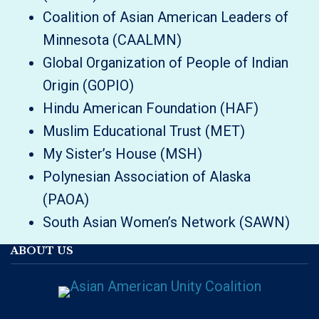
Coalition of Asian American Leaders of
Minnesota (CAALMN)
Global Organization of People of Indian
Origin (GOPIO)
Hindu American Foundation (HAF)
Muslim Educational Trust (MET)
My Sister’s House (MSH)
Polynesian Association of Alaska
(PAOA)
South Asian Women’s Network (SAWN)
ABOUT US