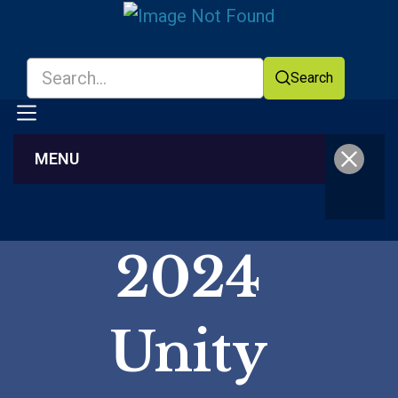
Search
MENU
Facebook
YouTube
2024
Unity