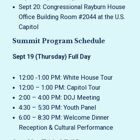
Sept 20: Congressional Rayburn House
Office Building Room #2044 at the U.S.
Capitol
Summit Program Schedule
Sept 19 (Thursday) Full Day
12:00 -1:00 PM: White House Tour
12:00 – 1:00 PM: Capitol Tour
2:00 – 4:00 PM: DOJ Meeting
4:30 – 5:30 PM: Youth Panel
6:00 – 8:30 PM: Welcome Dinner
Reception & Cultural Performance