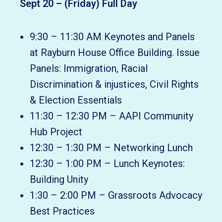
Sept 20 – (Friday) Full Day
9:30 – 11:30 AM Keynotes and Panels
at Rayburn House Office Building. Issue
Panels: Immigration, Racial
Discrimination & injustices, Civil Rights
& Election Essentials
11:30 – 12:30 PM – AAPI Community
Hub Project
12:30 – 1:30 PM – Networking Lunch
12:30 – 1:00 PM – Lunch Keynotes:
Building Unity
1:30 – 2:00 PM – Grassroots Advocacy
Best Practices