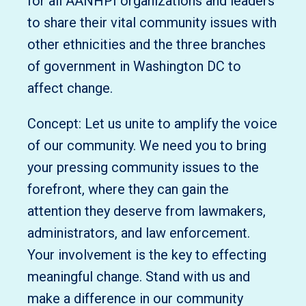
for all AANHPI organizations and leaders
to share their vital community issues with
other ethnicities and the three branches
of government in Washington DC to
affect change.
Concept: Let us unite to amplify the voice
of our community. We need you to bring
your pressing community issues to the
forefront, where they can gain the
attention they deserve from lawmakers,
administrators, and law enforcement.
Your involvement is the key to effecting
meaningful change. Stand with us and
make a difference in our community