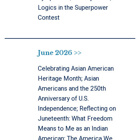
Logics in the Superpower
Contest
June 2026 >>
Celebrating Asian American
Heritage Month; Asian
Americans and the 250th
Anniversary of U.S.
Independence; Reflecting on
Juneteenth: What Freedom
Means to Me as an Indian
American; The America We