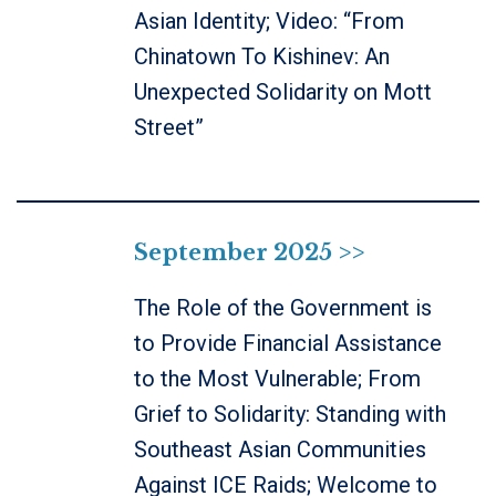
Asian Identity; Video: “From
Chinatown To Kishinev: An
Unexpected Solidarity on Mott
Street”
September 2025 >>
The Role of the Government is
to Provide Financial Assistance
to the Most Vulnerable; From
Grief to Solidarity: Standing with
Southeast Asian Communities
Against ICE Raids; Welcome to