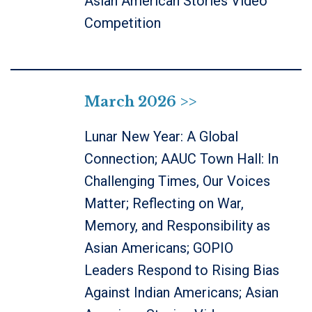
Asian American Stories Video
Competition
March 2026 >>
Lunar New Year: A Global
Connection; AAUC Town Hall: In
Challenging Times, Our Voices
Matter; Reflecting on War,
Memory, and Responsibility as
Asian Americans; GOPIO
Leaders Respond to Rising Bias
Against Indian Americans; Asian