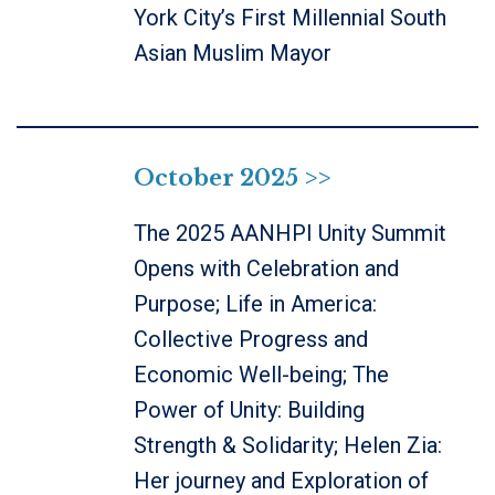
York City’s First Millennial South
Asian Muslim Mayor
October 2025 >>
The 2025 AANHPI Unity Summit
Opens with Celebration and
Purpose; Life in America:
Collective Progress and
Economic Well-being; The
Power of Unity: Building
Strength & Solidarity; Helen Zia:
Her journey and Exploration of