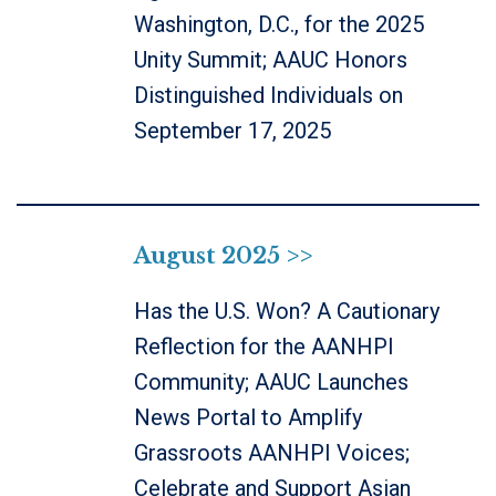
Washington, D.C., for the 2025
Unity Summit; AAUC Honors
Distinguished Individuals on
September 17, 2025
August 2025 >>
Has the U.S. Won? A Cautionary
Reflection for the AANHPI
Community; AAUC Launches
News Portal to Amplify
Grassroots AANHPI Voices;
Celebrate and Support Asian