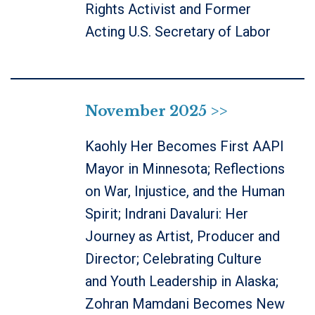
Rights Activist and Former
Acting U.S. Secretary of Labor
November 2025 >>
Kaohly Her Becomes First AAPI
Mayor in Minnesota; Reflections
on War, Injustice, and the Human
Spirit; Indrani Davaluri: Her
Journey as Artist, Producer and
Director; Celebrating Culture
and Youth Leadership in Alaska;
Zohran Mamdani Becomes New