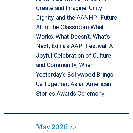
Create and Imagine: Unity,
Dignity, and the AANHPI Future;
AI In The Classroom What
Works. What Doesn’t. What’s
Next; Edina’s AAPI Festival: A
Joyful Celebration of Culture
and Community; When
Yesterday’s Bollywood Brings
Us Together; Asian American
Stories Awards Ceremony
May 2026 >>