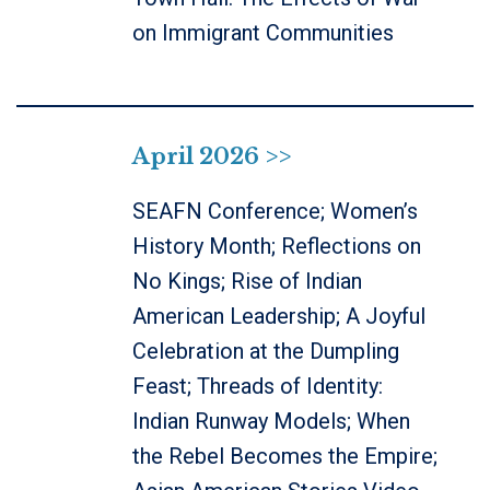
on Immigrant Communities
April 2026 >>
SEAFN Conference; Women’s
History Month; Reflections on
No Kings; Rise of Indian
American Leadership; A Joyful
Celebration at the Dumpling
Feast; Threads of Identity:
Indian Runway Models; When
the Rebel Becomes the Empire;