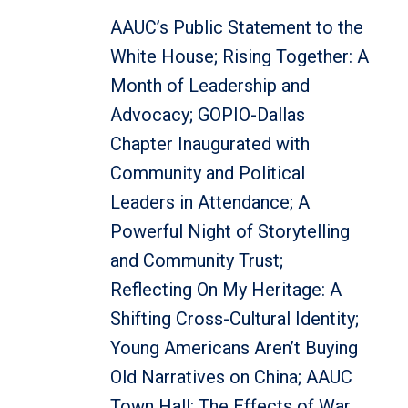
AAUC’s Public Statement to the
White House; Rising Together: A
Month of Leadership and
Advocacy; GOPIO-Dallas
Chapter Inaugurated with
Community and Political
Leaders in Attendance; A
Powerful Night of Storytelling
and Community Trust;
Reflecting On My Heritage: A
Shifting Cross-Cultural Identity;
Young Americans Aren’t Buying
Old Narratives on China; AAUC
Town Hall: The Effects of War