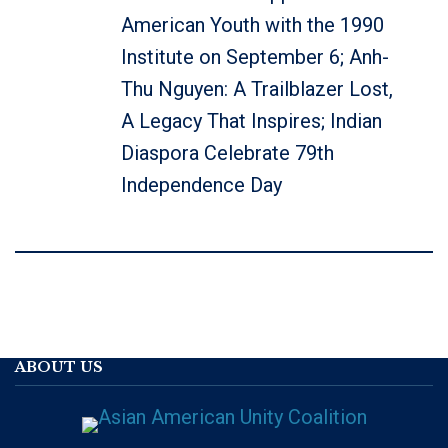
American Youth with the 1990
Institute on September 6; Anh-
Thu Nguyen: A Trailblazer Lost,
A Legacy That Inspires; Indian
Diaspora Celebrate 79th
Independence Day
ABOUT US