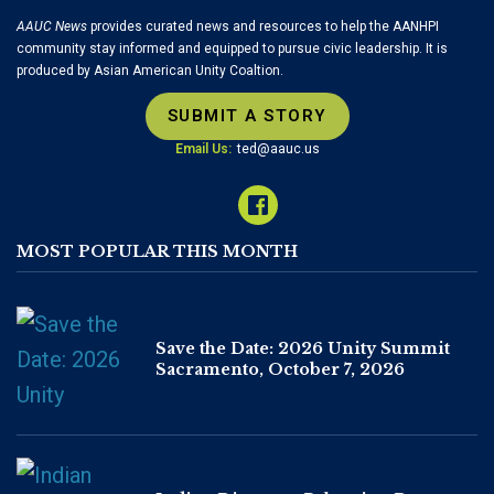
AAUC News
provides curated news and resources to help the AANHPI
community stay informed and equipped to pursue civic leadership. It is
produced by Asian American Unity Coaltion.
SUBMIT A STORY
Email Us:
ted@aauc.us
MOST POPULAR THIS MONTH
Save the Date: 2026 Unity Summit
Sacramento, October 7, 2026