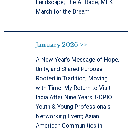
Landscape; The AI Race; MLK
March for the Dream
January 2026 >>
A New Year’s Message of Hope,
Unity, and Shared Purpose;
Rooted in Tradition, Moving
with Time: My Return to Visit
India After Nine Years; GOPIO
Youth & Young Professionals
Networking Event; Asian
American Communities in