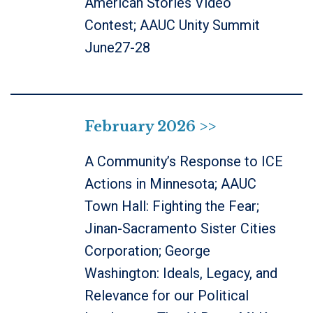
American Stories Video
Contest; AAUC Unity Summit
June27-28
February 2026 >>
A Community’s Response to ICE
Actions in Minnesota; AAUC
Town Hall: Fighting the Fear;
Jinan-Sacramento Sister Cities
Corporation; George
Washington: Ideals, Legacy, and
Relevance for our Political