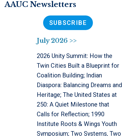
AAUC Newsletters
SUBSCRIBE
July 2026 >>
2026 Unity Summit: How the
Twin Cities Built a Blueprint for
Coalition Building; Indian
Diaspora: Balancing Dreams and
Heritage; The United States at
250: A Quiet Milestone that
Calls for Reflection; 1990
Institute Roots & Wings Youth
Symposium; Two Systems, Two