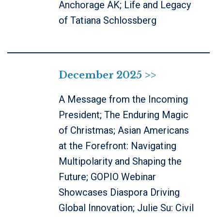
Anchorage AK; Life and Legacy
of Tatiana Schlossberg
December 2025 >>
A Message from the Incoming
President; The Enduring Magic
of Christmas; Asian Americans
at the Forefront: Navigating
Multipolarity and Shaping the
Future; GOPIO Webinar
Showcases Diaspora Driving
Global Innovation; Julie Su: Civil