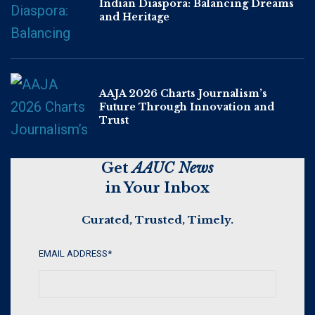
Indian Diaspora: Balancing Dreams
and Heritage
AAJA 2026 Charts Journalism’s
Future Through Innovation and
Trust
Get
AAUC News
in Your Inbox
Curated, Trusted, Timely.
EMAIL ADDRESS
*