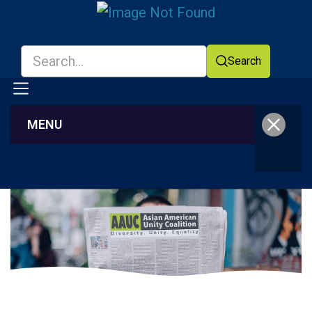
Search
MENU
Facebook
YouTube