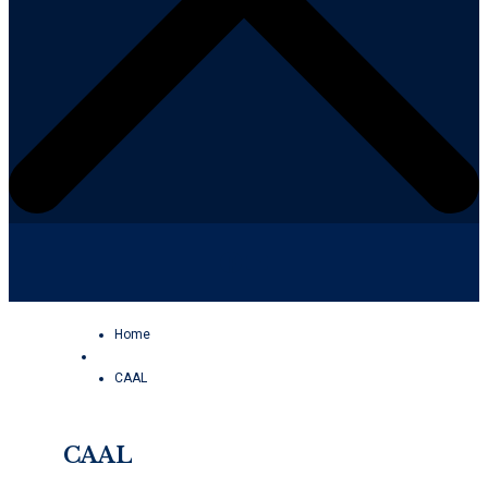
Facebook
YouTube
Home
CAAL
CAAL