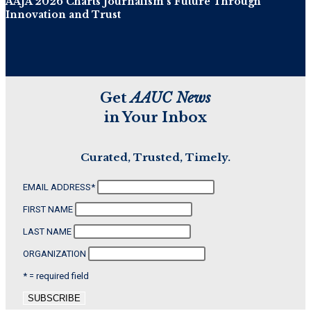
AAJA 2026 Charts Journalism’s Future Through
Innovation and Trust
Get
AAUC News
in Your Inbox
Curated, Trusted, Timely.
EMAIL ADDRESS
*
FIRST NAME
LAST NAME
ORGANIZATION
* = required field