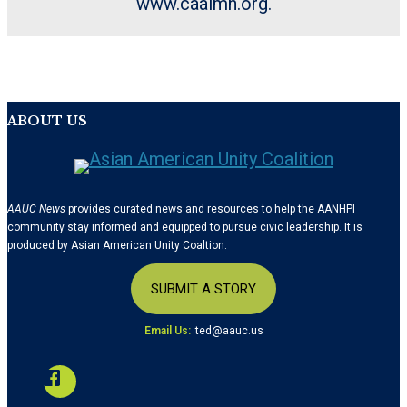
www.caalmn.org.
ABOUT US
AAUC News
provides curated news and resources to help the AANHPI
community stay informed and equipped to pursue civic leadership. It is
produced by Asian American Unity Coaltion.
SUBMIT A STORY
Email Us:
ted@aauc.us