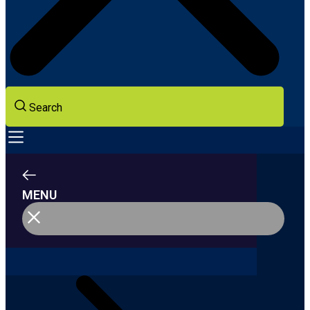
Search
MENU