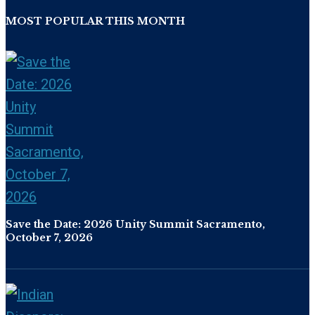
MOST POPULAR THIS MONTH
Save the Date: 2026 Unity Summit Sacramento,
October 7, 2026