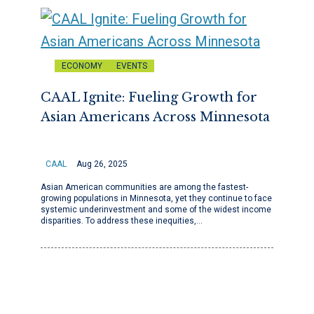
ECONOMY
EVENTS
CAAL Ignite: Fueling Growth for
Asian Americans Across Minnesota
CAAL
Aug 26, 2025
Asian American communities are among the fastest-
growing populations in Minnesota, yet they continue to face
systemic underinvestment and some of the widest income
disparities. To address these inequities,…