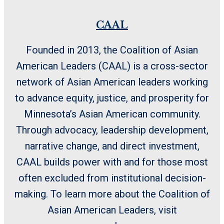
CAAL
Founded in 2013, the Coalition of Asian
American Leaders (CAAL) is a cross-sector
network of Asian American leaders working
to advance equity, justice, and prosperity for
Minnesota’s Asian American community.
Through advocacy, leadership development,
narrative change, and direct investment,
CAAL builds power with and for those most
often excluded from institutional decision-
making. To learn more about the Coalition of
Asian American Leaders, visit