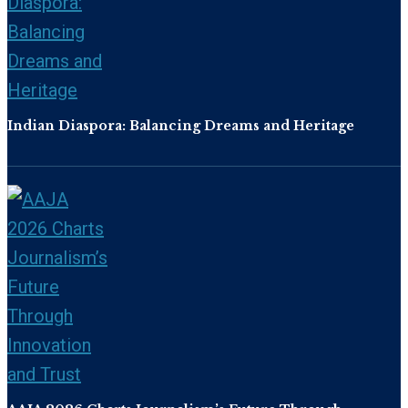
Indian Diaspora: Balancing Dreams and Heritage