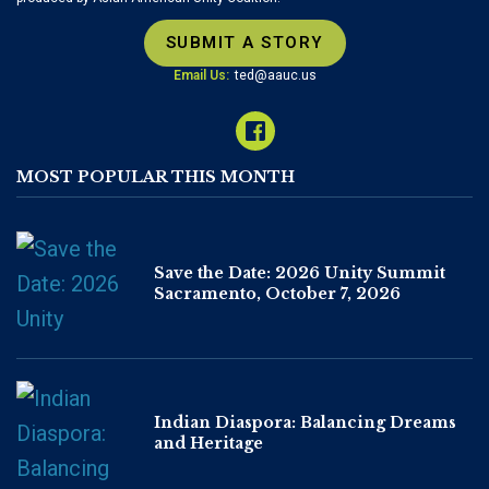
SUBMIT A STORY
Email Us:
ted@aauc.us
MOST POPULAR THIS MONTH
Save the Date: 2026 Unity Summit
Sacramento, October 7, 2026
Indian Diaspora: Balancing Dreams
and Heritage