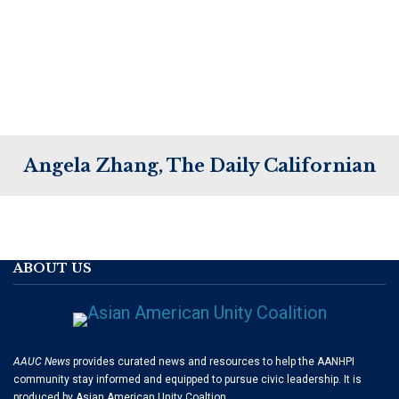
Angela Zhang, The Daily Californian
ABOUT US
AAUC News
provides curated news and resources to help the AANHPI
community stay informed and equipped to pursue civic leadership. It is
produced by Asian American Unity Coaltion.