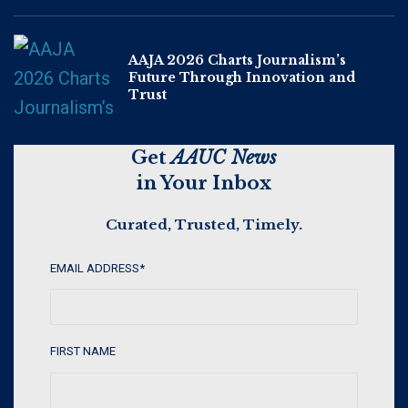
AAJA 2026 Charts Journalism’s
Future Through Innovation and
Trust
Get
AAUC News
in Your Inbox
Curated, Trusted, Timely.
EMAIL ADDRESS
*
FIRST NAME