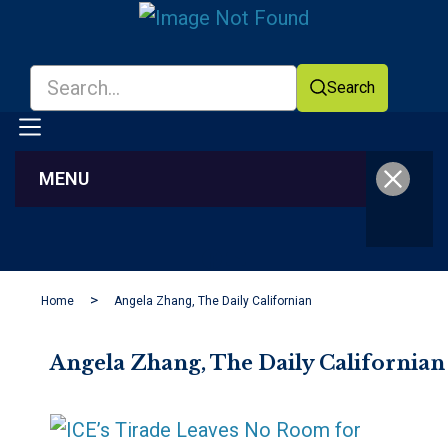
Search
MENU
Facebook
YouTube
Home
Angela Zhang, The Daily Californian
Angela Zhang, The Daily Californian