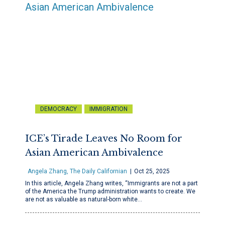
DEMOCRACY
IMMIGRATION
ICE’s Tirade Leaves No Room for
Asian American Ambivalence
Angela Zhang, The Daily Californian
Oct 25, 2025
In this article, Angela Zhang writes, “Immigrants are not a part
of the America the Trump administration wants to create. We
are not as valuable as natural-born white…