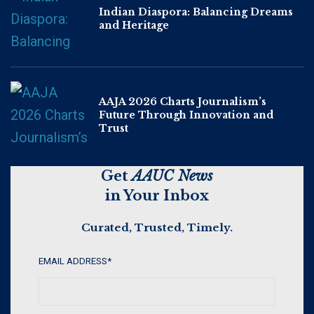
Indian Diaspora: Balancing Dreams
and Heritage
AAJA 2026 Charts Journalism’s
Future Through Innovation and
Trust
Get
AAUC News
in Your Inbox
Curated, Trusted, Timely.
EMAIL ADDRESS
*