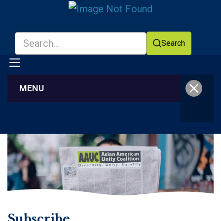
Search
MENU
Facebook
YouTube
Subscribe