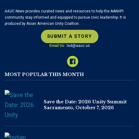
AAUC News
provides curated news and resources to help the AANHPI
community stay informed and equipped to pursue civic leadership. It is
produced by Asian American Unity Coaltion.
SUBMIT A STORY
Email Us:
ted@aauc.us
MOST POPULAR THIS MONTH
Save the Date: 2026 Unity Summit
Sacramento, October 7, 2026