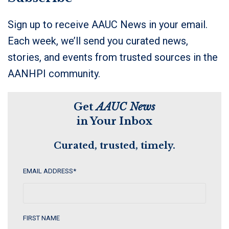
Sign up to receive AAUC News in your email.
Each week, we’ll send you curated news,
stories, and events from trusted sources in the
AANHPI community.
Get
AAUC News
in Your Inbox
Curated, trusted, timely.
EMAIL ADDRESS
*
FIRST NAME