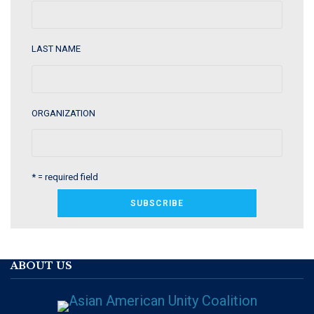
LAST NAME
ORGANIZATION
* = required field
ABOUT US